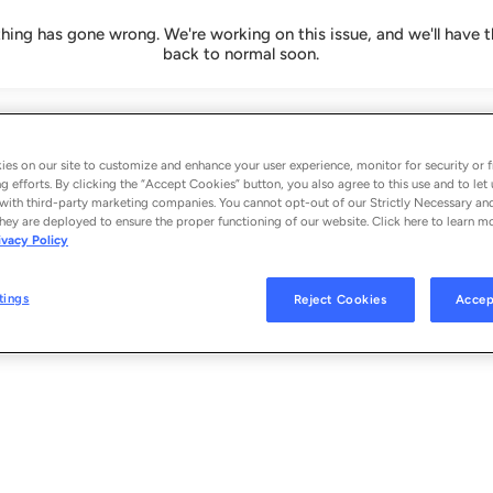
ing has gone wrong. We're working on this issue, and we'll have t
back to normal soon.
es on our site to customize and enhance your user experience, monitor for security or f
g efforts. By clicking the “Accept Cookies” button, you also agree to this use and to let 
with third-party marketing companies. You cannot opt-out of our Strictly Necessary an
hey are deployed to ensure the proper functioning of our website. Click here to learn m
ivacy Policy
tings
Reject Cookies
Accep