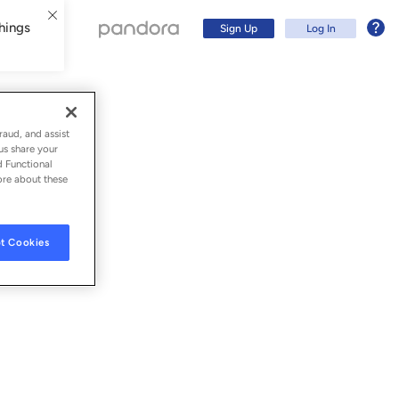
hings
Sign Up
Log In
raud, and assist
us share your
d Functional
ore about these
t Cookies
Sign Up
Log In