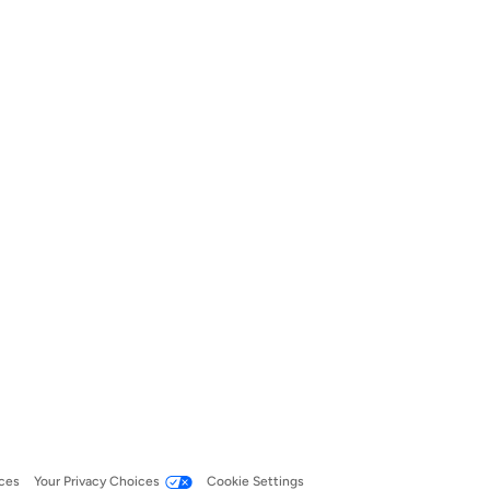
ces
Your Privacy Choices
Cookie Settings