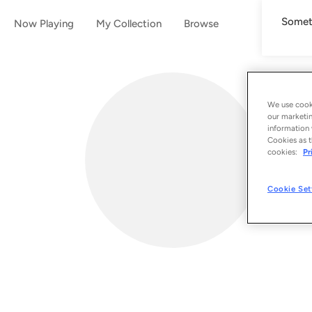
Someth
Now Playing
My Collection
Browse
We use cooki
our marketin
information 
Cookies as t
cookies:
Pr
Cookie Set