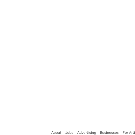
About
Jobs
Advertising
Businesses
For Art