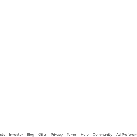
ists
Investor
Blog
Gifts
Privacy
Terms
Help
Community
Ad Preferen