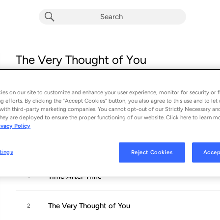
The Very Thought of You
Album by
The North Star Jazz Ensemble
14 songs
 - 1996
es on our site to customize and enhance your user experience, monitor for security or f
g efforts. By clicking the “Accept Cookies” button, you also agree to this use and to let 
with third-party marketing companies. You cannot opt-out of our Strictly Necessary an
Rhode Island-based label North Star specializes in, among othe
hey are deployed to ensure the proper functioning of our website. Click here to learn m
ivacy Policy
studio and performing musicians from the New England area pl
arrangements,
...
tings
Reject Cookies
Accep
Time After Time
1
The Very Thought of You
2