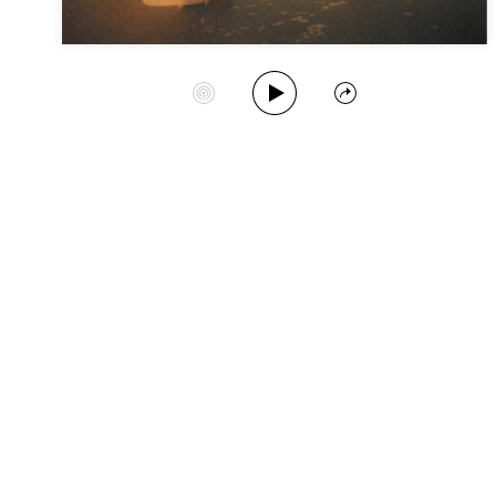
Play Album
Start Station
Share