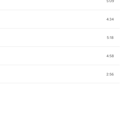
5:09
4:34
5:18
4:58
2:56