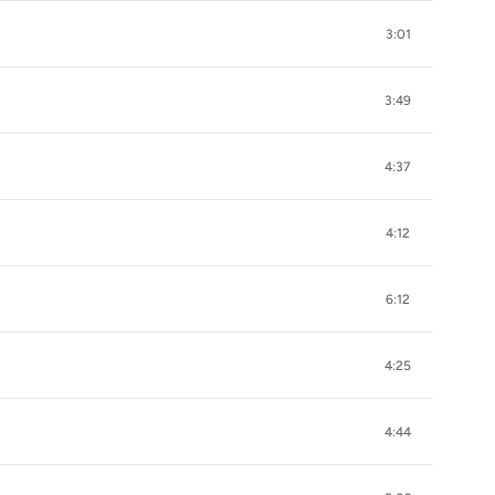
3:01
3:49
4:37
4:12
6:12
4:25
4:44