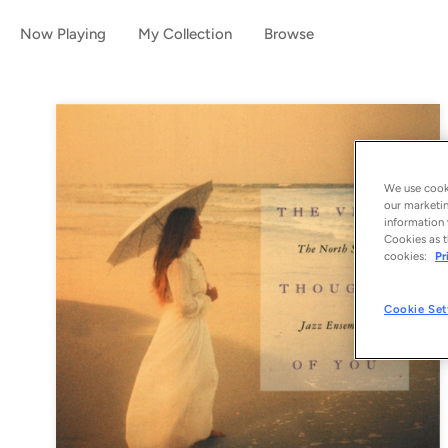
Now Playing
My Collection
Browse
We use cooki
our marketin
information 
Cookies as t
cookies:
Pr
Cookie Set