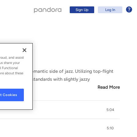
Sign Up
Log In
raud, and assist
us share your
d Functional
r things, the romantic side of jazz. Utilizing top-flight
ore about these
aying classic standards with slightly jazzy
Read More
t Cookies
5:04
Sign Up
Log In
5:10