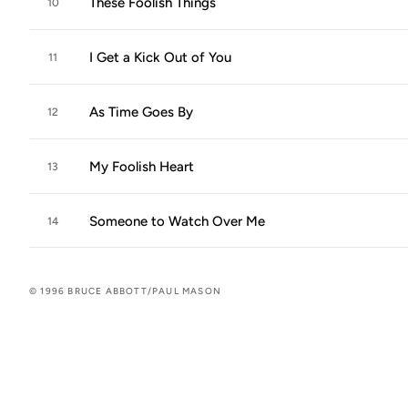
These Foolish Things
10
I Get a Kick Out of You
11
As Time Goes By
12
My Foolish Heart
13
Someone to Watch Over Me
14
© 1996 BRUCE ABBOTT/PAUL MASON