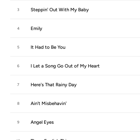
Steppin' Out With My Baby
3
Emily
4
It Had to Be You
5
I Let a Song Go Out of My Heart
6
Here's That Rainy Day
7
Ain't Misbehavin'
8
Angel Eyes
9