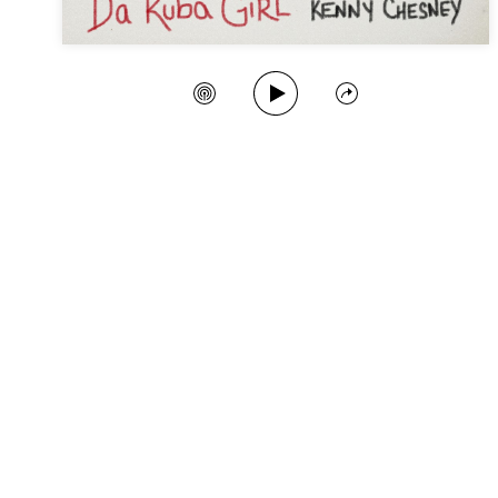
Play Song
Create Station
Share