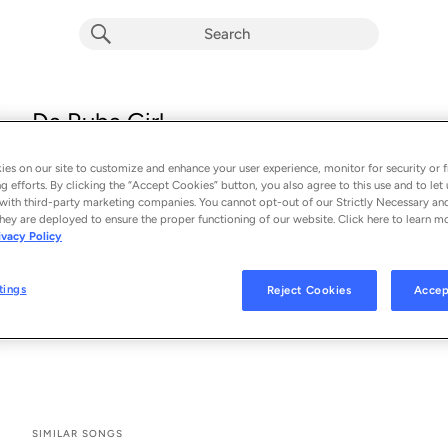
Da Ruba Girl
Kenny Chesney
es on our site to customize and enhance your user experience, monitor for security or f
From the album 
Da Ruba Girl
g efforts. By clicking the “Accept Cookies” button, you also agree to this use and to let 
with third-party marketing companies. You cannot opt-out of our Strictly Necessary an
hey are deployed to ensure the proper functioning of our website. Click here to learn m
See All Song Credits
Song Credits
SONG CREDITS
ivacy Policy
Writer: Kenny Chesney
Background Vocals: Adele Nolan
tings
Reject Cookies
Accep
Assistant Mixer: Alena Moran
Assistant Mastering Engineer: Andrew Darby
SIMILAR SONGS