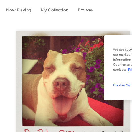
Now Playing
My Collection
Browse
We use cooki
our marketin
information 
Cookies as t
cookies:
Pr
Cookie Set