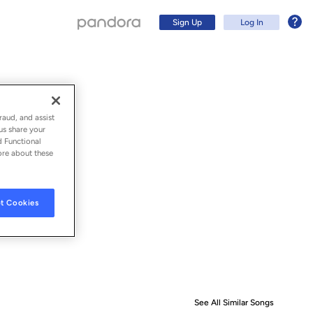
Sign Up
Log In
raud, and assist
us share your
d Functional
ore about these
t Cookies
Sign Up
Log In
See All Similar Songs
Similar S