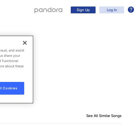
Sign Up
Log In
raud, and assist
us share your
d Functional
ore about these
t Cookies
Sign Up
See All Similar Songs
Similar S
Log In