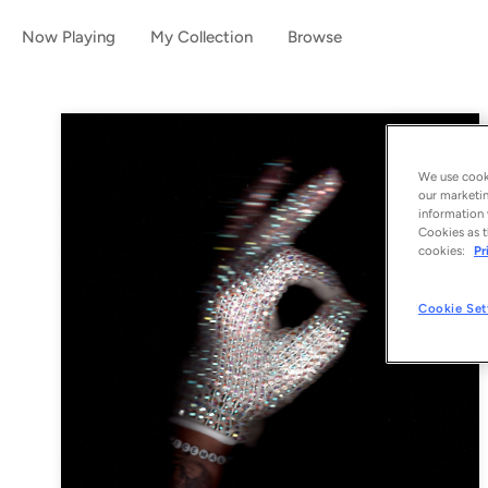
Now Playing
My Collection
Browse
We use cooki
our marketin
information 
Cookies as t
cookies:
Pr
Cookie Set