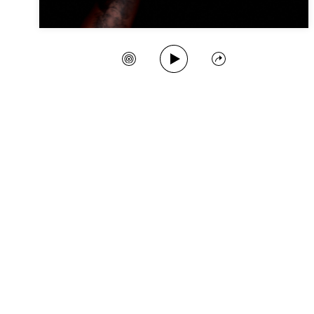
Play Song
Create Station
Share