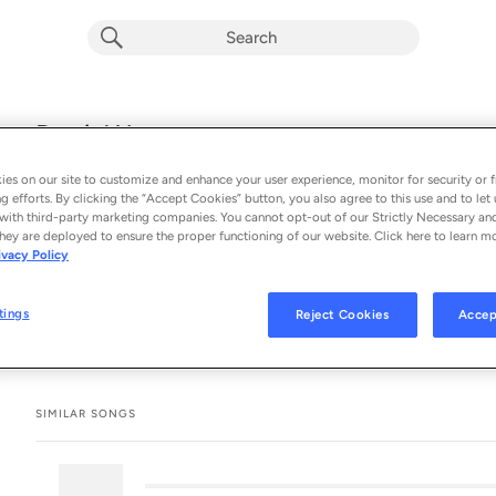
explicit
Don’t Worry
E
Drake
es on our site to customize and enhance your user experience, monitor for security or f
From the album 
ICEMAN
g efforts. By clicking the “Accept Cookies” button, you also agree to this use and to let 
with third-party marketing companies. You cannot opt-out of our Strictly Necessary an
hey are deployed to ensure the proper functioning of our website. Click here to learn m
See All Song Credits
Song Credits
SONG CREDITS
ivacy Policy
Composer Lyricist: Aubrey Graham
tings
Reject Cookies
Accep
SIMILAR SONGS