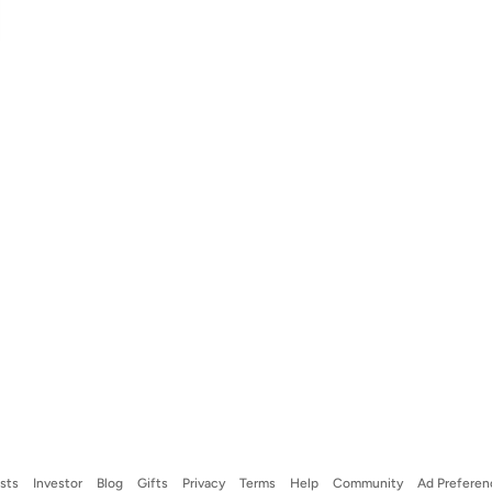
ists
Investor
Blog
Gifts
Privacy
Terms
Help
Community
Ad Preferen