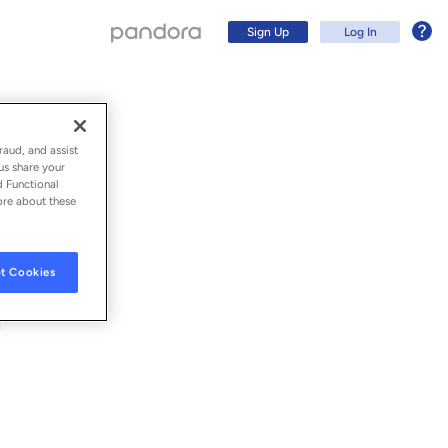
Sign Up
Log In
raud, and assist
us share your
d Functional
ore about these
t Cookies