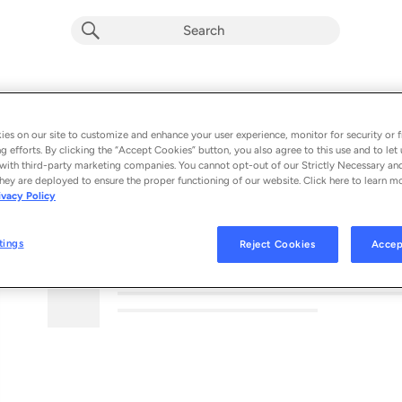
es on our site to customize and enhance your user experience, monitor for security or f
g efforts. By clicking the “Accept Cookies” button, you also agree to this use and to let 
with third-party marketing companies. You cannot opt-out of our Strictly Necessary an
hey are deployed to ensure the proper functioning of our website. Click here to learn m
ivacy Policy
MORE FROM THIS PODCAST
tings
Reject Cookies
Accep