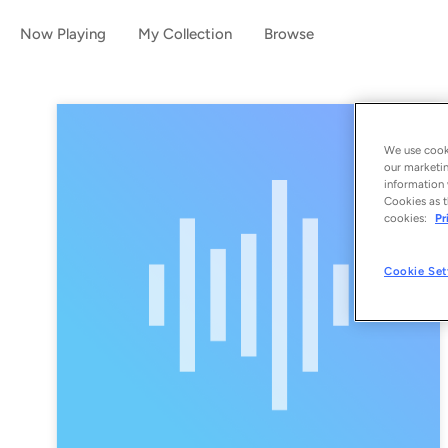
Now Playing
My Collection
Browse
We use cooki
our marketin
information 
Cookies as t
cookies:
Pr
Cookie Set