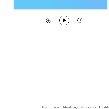
Play Podcast
Collect
Share
About
Jobs
Advertising
Businesses
For Art