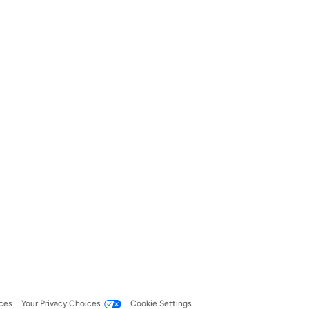
ces
Your Privacy Choices
Cookie Settings