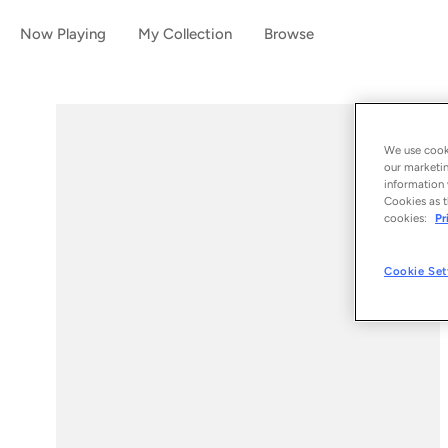
Now Playing
My Collection
Browse
We use cooki
our marketin
information 
Cookies as t
cookies:
Pr
Cookie Set