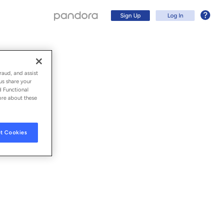
Sign Up
Log In
raud, and assist
us share your
d Functional
ore about these
t Cookies
Sign Up
Log In