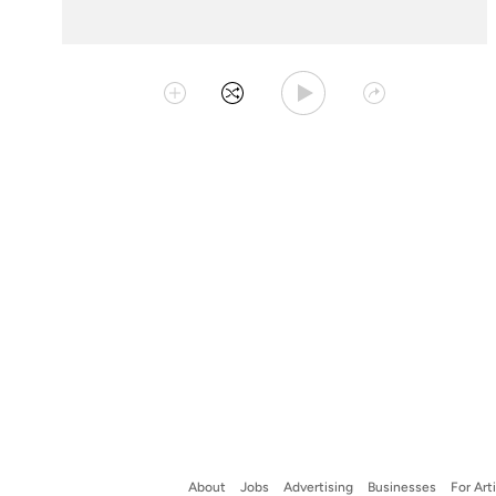
Play Playlist
Collect
Shuffle
Share
About
Jobs
Advertising
Businesses
For Art