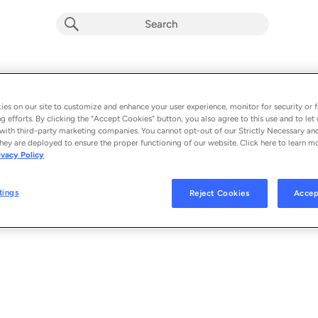
Playlist by
0 songs
es on our site to customize and enhance your user experience, monitor for security or f
g efforts. By clicking the “Accept Cookies” button, you also agree to this use and to let 
with third-party marketing companies. You cannot opt-out of our Strictly Necessary an
hey are deployed to ensure the proper functioning of our website. Click here to learn m
ivacy Policy
tings
Reject Cookies
Accep