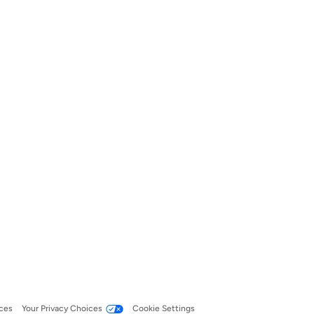
ces
Your Privacy Choices
Cookie Settings