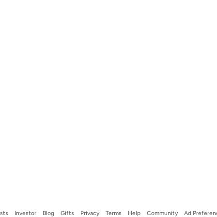
ists
Investor
Blog
Gifts
Privacy
Terms
Help
Community
Ad Preferen