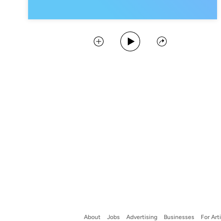
Play Podcast
Collect
Share
About
Jobs
Advertising
Businesses
For Art