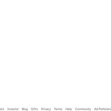
ists
Investor
Blog
Gifts
Privacy
Terms
Help
Community
Ad Preferen