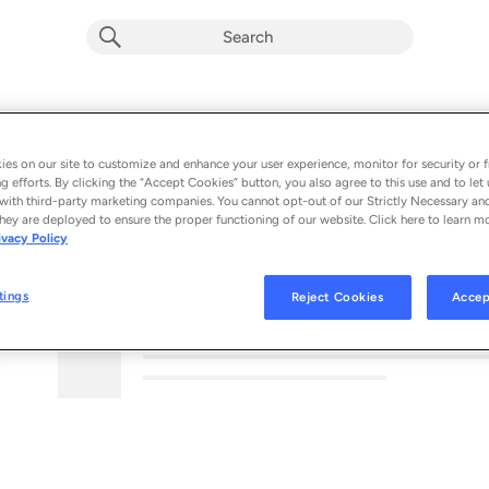
es on our site to customize and enhance your user experience, monitor for security or f
g efforts. By clicking the “Accept Cookies” button, you also agree to this use and to let 
with third-party marketing companies. You cannot opt-out of our Strictly Necessary an
hey are deployed to ensure the proper functioning of our website. Click here to learn m
ivacy Policy
MORE FROM THIS PODCAST
tings
Reject Cookies
Accep