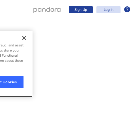
Sign Up
Log In
raud, and assist
us share your
d Functional
ore about these
t Cookies