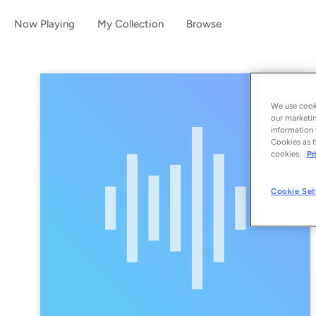
Now Playing
My Collection
Browse
We use cooki
our marketin
information 
Cookies as t
cookies:
Pr
Cookie Set