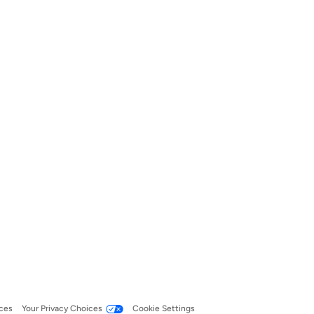
ces
Your Privacy Choices
Cookie Settings