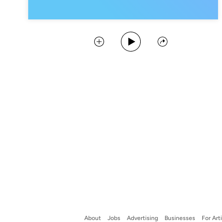
Play Podcast
Collect
Share
About
Jobs
Advertising
Businesses
For Art