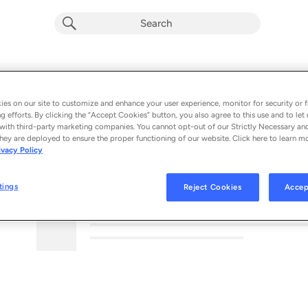
es on our site to customize and enhance your user experience, monitor for security or f
g efforts. By clicking the “Accept Cookies” button, you also agree to this use and to let 
with third-party marketing companies. You cannot opt-out of our Strictly Necessary an
hey are deployed to ensure the proper functioning of our website. Click here to learn m
ivacy Policy
MORE FROM THIS PODCAST
tings
Reject Cookies
Accep