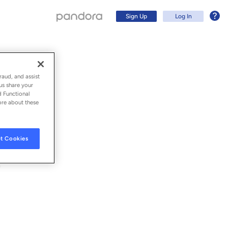
Sign Up
Log In
raud, and assist
us share your
d Functional
ore about these
t Cookies