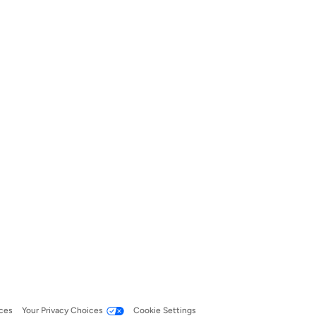
ces
Your Privacy Choices
Cookie Settings