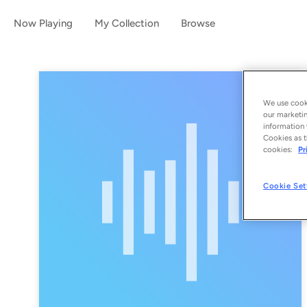
Now Playing
My Collection
Browse
We use cooki
our marketin
information 
Cookies as t
cookies:
Pr
Cookie Set