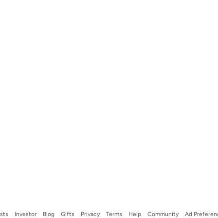
ists
Investor
Blog
Gifts
Privacy
Terms
Help
Community
Ad Preferen