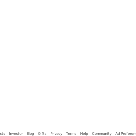
ists
Investor
Blog
Gifts
Privacy
Terms
Help
Community
Ad Preferen