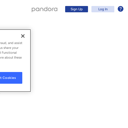
Sign Up
Log In
raud, and assist
us share your
d Functional
ore about these
t Cookies