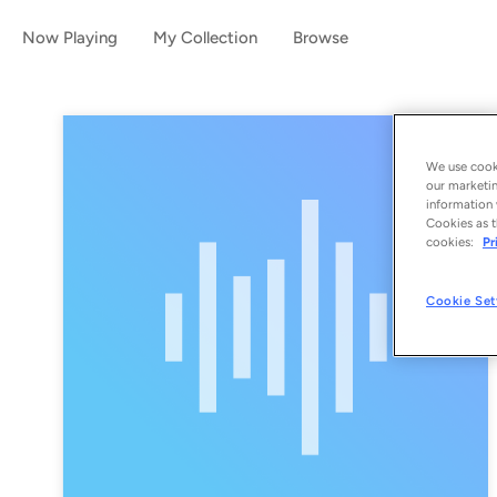
Now Playing
My Collection
Browse
We use cooki
our marketin
information 
Cookies as t
cookies:
Pr
Cookie Set