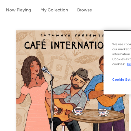
Now Playing
My Collection
Browse
We use cooki
our marketin
information 
Cookies as t
cookies:
Pr
Cookie Set