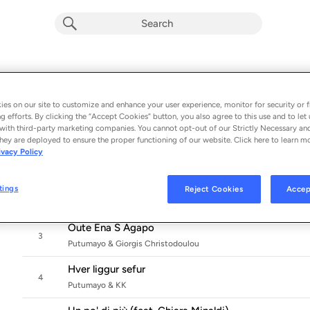
Café International by Putumayo
Album by
Putumayo
es on our site to customize and enhance your user experience, monitor for security or f
g efforts. By clicking the “Accept Cookies” button, you also agree to this use and to let 
10 songs
 - 2025
with third-party marketing companies. You cannot opt-out of our Strictly Necessary an
hey are deployed to ensure the proper functioning of our website. Click here to learn m
Shabida
ivacy Policy
1
Putumayo & Cheikh Ibra Fam
Sem Condições de Navegar
tings
Reject Cookies
Accep
2
Putumayo
Oute Ena S Agapo
3
Putumayo & Giorgis Christodoulou
Hver liggur sefur
4
Putumayo & KK