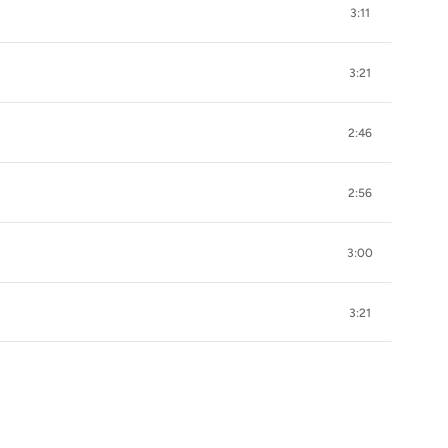
3:11
3:21
2:46
2:56
3:00
3:21