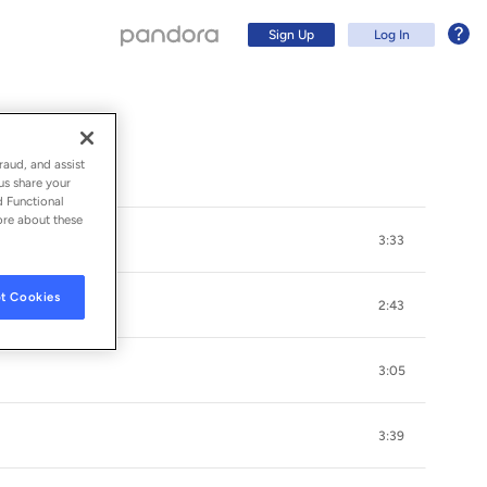
Sign Up
Log In
raud, and assist
us share your
d Functional
ore about these
3:33
t Cookies
2:43
3:05
Sign Up
3:39
Log In