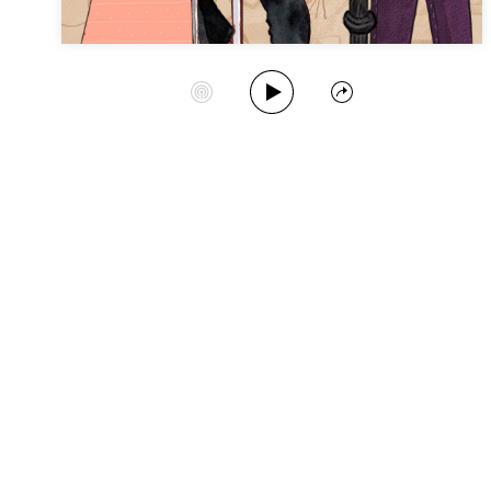
Play Album
Start Station
Share