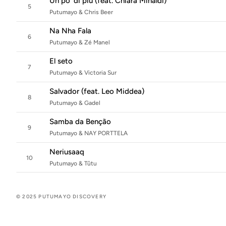
Un po' di più (feat. Chiara Minaldi)
5
Putumayo & Chris Beer
Na Nha Fala
6
Putumayo & Zé Manel
El seto
7
Putumayo & Victoria Sur
Salvador (feat. Leo Middea)
8
Putumayo & Gadel
Samba da Benção
9
Putumayo & NAY PORTTELA
Neriusaaq
10
Putumayo & Tûtu
© 2025 PUTUMAYO DISCOVERY