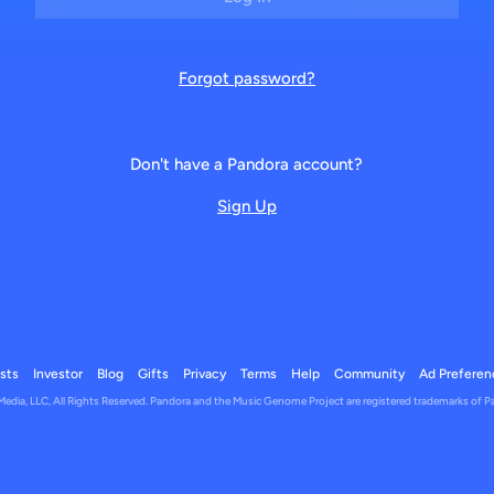
Forgot password?
Don't have a Pandora account?
Sign Up
ists
Investor
Blog
Gifts
Privacy
Terms
Help
Community
Ad Preferen
dia, LLC, All Rights Reserved. Pandora and the Music Genome Project are registered trademarks of P