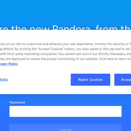
re the new Pandora, from th
stations you love to ad‑free
es on our site to customize and enhance your user experience, monitor for security or f
g efforts. By clicking the “Accept Cookies” button, you also agree to this use and to let 
search and play.
with third-party marketing companies. You cannot opt-out of our Strictly Necessary an
hey are deployed to ensure the proper functioning of our website. Click here to learn m
ivacy Policy
Email
tings
Reject Cookies
Accep
Password
Log In