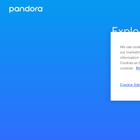
Explo
We use cooki
our marketin
information 
Cookies as t
cookies:
Pr
Cookie Set