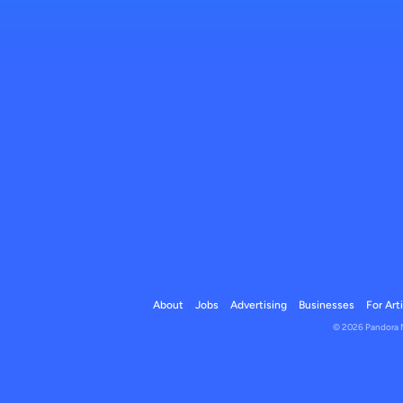
About
Jobs
Advertising
Businesses
For Art
© 2026 Pandora Me