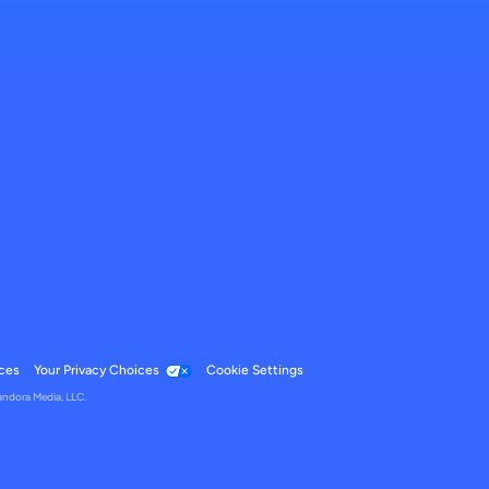
ces
Your Privacy Choices
Cookie Settings
andora Media, LLC.