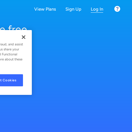
View Plans
Sign Up
Log In
(current secti
e free
raud, and assist
us share your
d Functional
ore about these
t Cookies