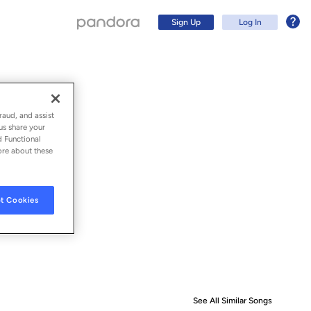
Sign Up
Log In
raud, and assist
us share your
d Functional
ore about these
t Cookies
Sign Up
Log In
See All Similar Songs
Similar S