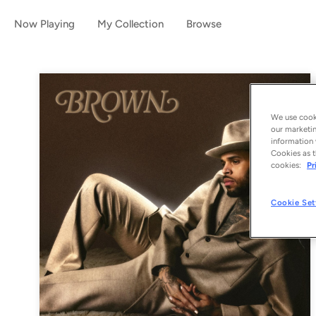
Now Playing
My Collection
Browse
We use cooki
our marketin
information 
Cookies as t
cookies:
Pr
Cookie Set