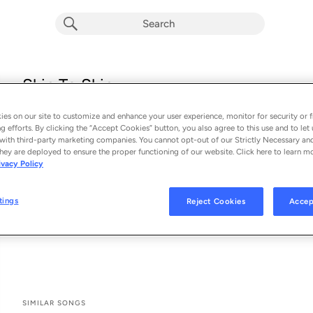
Skin To Skin
Chris Brown
es on our site to customize and enhance your user experience, monitor for security or f
From the album 
BROWN
g efforts. By clicking the “Accept Cookies” button, you also agree to this use and to let 
with third-party marketing companies. You cannot opt-out of our Strictly Necessary an
hey are deployed to ensure the proper functioning of our website. Click here to learn m
See All Song Credits
Song Credits
SONG CREDITS
ivacy Policy
Lyricist: Chris Brown
Composer: Chris Brown
tings
Reject Cookies
Accep
Associated Performer: Chris Brown
Lyricist: Troy Taylor
SIMILAR SONGS