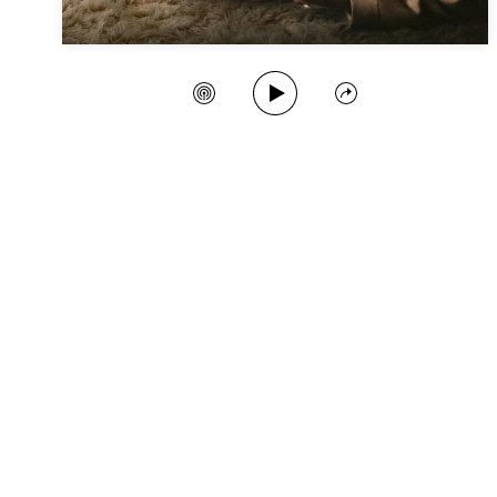
Play Song
Create Station
Share