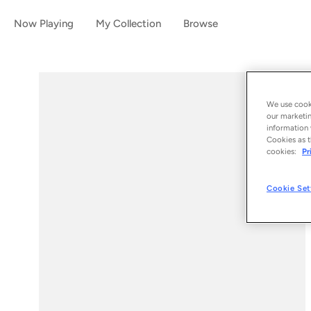
Now Playing
My Collection
Browse
We use cooki
our marketin
information 
Cookies as t
cookies:
Pr
Cookie Set