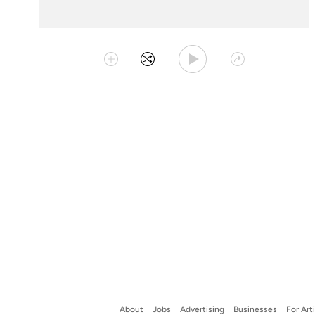
Play Playlist
Collect
Shuffle
Share
About
Jobs
Advertising
Businesses
For Art