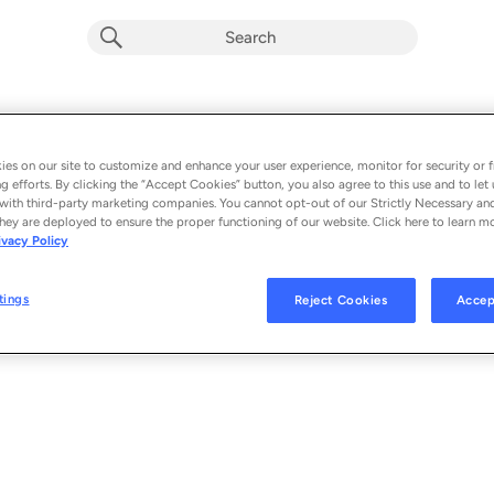
Playlist by
0 songs
es on our site to customize and enhance your user experience, monitor for security or f
g efforts. By clicking the “Accept Cookies” button, you also agree to this use and to let 
with third-party marketing companies. You cannot opt-out of our Strictly Necessary an
hey are deployed to ensure the proper functioning of our website. Click here to learn m
ivacy Policy
tings
Reject Cookies
Accep