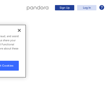
Sign Up
Log In
raud, and assist
us share your
d Functional
ore about these
t Cookies
Sign Up
Log In