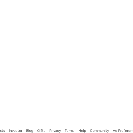
ists
Investor
Blog
Gifts
Privacy
Terms
Help
Community
Ad Preferen