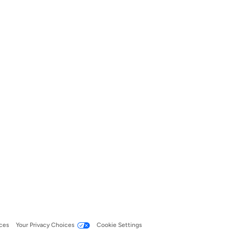
ces
Your Privacy Choices
Cookie Settings