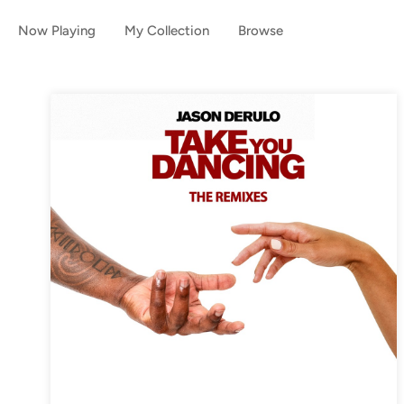
Now Playing
My Collection
Browse