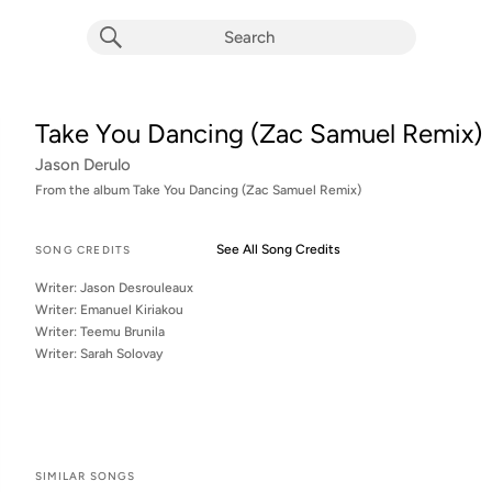
Take You Dancing (Zac Samuel Remix)
Jason Derulo
From the album 
Take You Dancing (Zac Samuel Remix)
See All Song Credits
Song Credits
SONG CREDITS
Writer: Jason Desrouleaux
Writer: Emanuel Kiriakou
Writer: Teemu Brunila
Writer: Sarah Solovay
SIMILAR SONGS