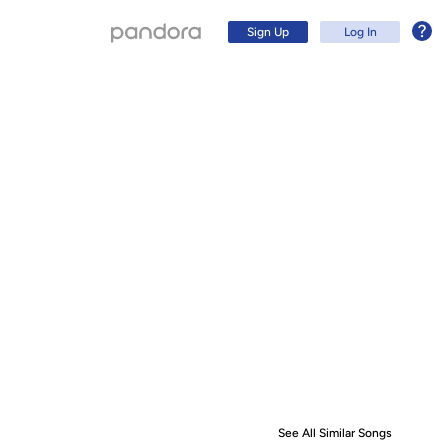
Sign Up
Log In
Sign Up
Log In
See All Similar Songs
Similar S