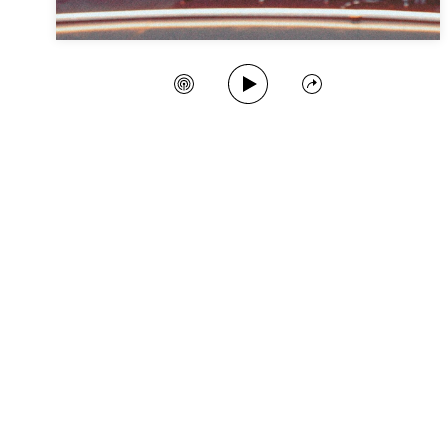
Play Song
Create Station
Share