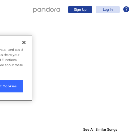
Sign Up
Log In
raud, and assist
us share your
d Functional
ore about these
t Cookies
Sign Up
Log In
See All Similar Songs
Similar S