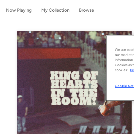
Now Playing
My Collection
Browse
We use cooki
our marketin
information 
Cookies as t
cookies:
Pr
Cookie Set