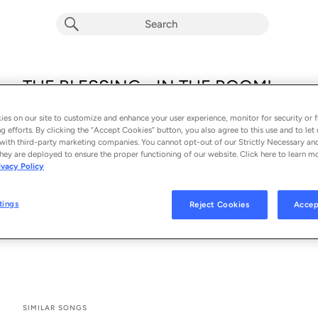
THE BLESSING - IN THE ROOM!
Brandon Lake
es on our site to customize and enhance your user experience, monitor for security or f
From the album 
KING OF HEARTS - IN THE ROOM!
g efforts. By clicking the “Accept Cookies” button, you also agree to this use and to let 
with third-party marketing companies. You cannot opt-out of our Strictly Necessary an
hey are deployed to ensure the proper functioning of our website. Click here to learn m
See All Song Credits
Song Credits
SONG CREDITS
ivacy Policy
Keyboards: Brandon Lake
Associated Performer: Brandon Lake
tings
Reject Cookies
Accep
Producer: David Whitworth
Drums: David Whitworth
SIMILAR SONGS