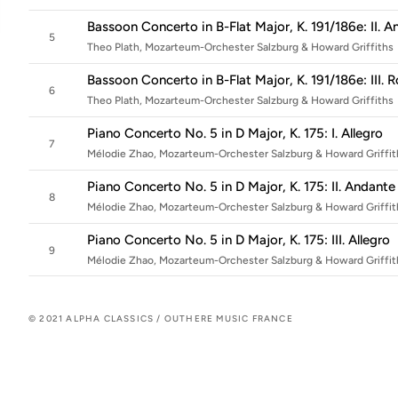
Bassoon Concerto in B-Flat Major, K. 191/186e: II.
5
Theo Plath, Mozarteum-Orchester Salzburg & Howard Griffiths
Bassoon Concerto in B-Flat Major, K. 191/186e: III
6
Theo Plath, Mozarteum-Orchester Salzburg & Howard Griffiths
Piano Concerto No. 5 in D Major, K. 175: I. Allegro
7
Mélodie Zhao, Mozarteum-Orchester Salzburg & Howard Griffit
Piano Concerto No. 5 in D Major, K. 175: II. Andan
8
Mélodie Zhao, Mozarteum-Orchester Salzburg & Howard Griffit
Piano Concerto No. 5 in D Major, K. 175: III. Allegro
9
Mélodie Zhao, Mozarteum-Orchester Salzburg & Howard Griffit
© 2021 ALPHA CLASSICS / OUTHERE MUSIC FRANCE