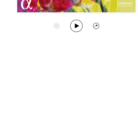
Play Album
Start Station
Share