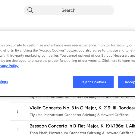
Mozart: Violin Concerto No. 3 KV 216,
Concerto No. 5 KV 175
es on our site to customize and enhance your user experience, monitor for security or f
g efforts. By clicking the “Accept Cookies” button, you also agree to this use and to let 
Album by
Ziyu He, Theo Plath & Mélodie Zhao
with third-party marketing companies. You cannot opt-out of our Strictly Necessary an
hey are deployed to ensure the proper functioning of our website. Click here to learn m
9 songs
 - 2022
ivacy Policy
Violin Concerto No. 3 in G Major, K. 216: I. Allegro
1
Ziyu He, Mozarteum-Orchester Salzburg & Howard Griffiths
tings
Reject Cookies
Accep
Violin Concerto No. 3 in G Major, K. 216: II. Adagio
2
Ziyu He, Mozarteum-Orchester Salzburg & Howard Griffiths
Violin Concerto No. 3 in G Major, K. 216: III. Rondea
3
Ziyu He, Mozarteum-Orchester Salzburg & Howard Griffiths
Bassoon Concerto in B-Flat Major, K. 191/186e: I. Al
4
Theo Plath, Mozarteum-Orchester Salzburg & Howard Griffiths