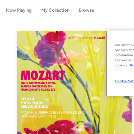
Now Playing
My Collection
Browse
We use cooki
our marketin
information 
Cookies as t
cookies:
Pr
Cookie Set