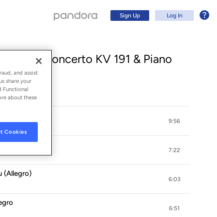
Sign Up
Log In
 Bassoon Concerto KV 191 & Piano
raud, and assist
us share your
d Functional
ore about these
9:56
t Cookies
7:22
u (Allegro)
Sign Up
6:03
Log In
legro
6:51