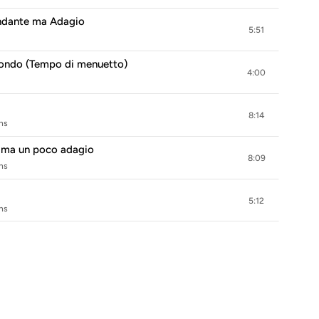
 Andante ma Adagio
5:51
. Rondo (Tempo di menuetto)
4:00
8:14
hs
te ma un poco adagio
8:09
hs
5:12
hs