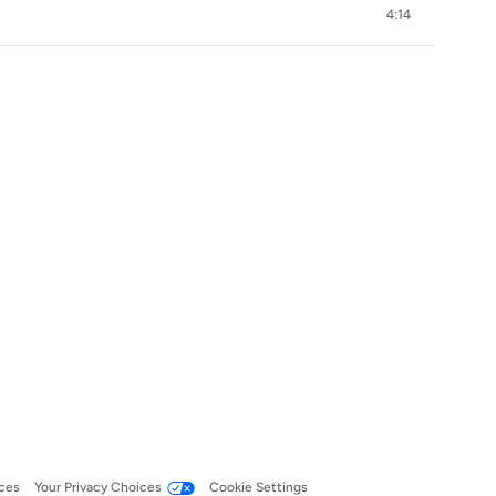
4:14
ces
Your Privacy Choices
Cookie Settings