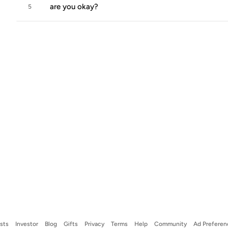
are you okay?
5
ists
Investor
Blog
Gifts
Privacy
Terms
Help
Community
Ad Preferen