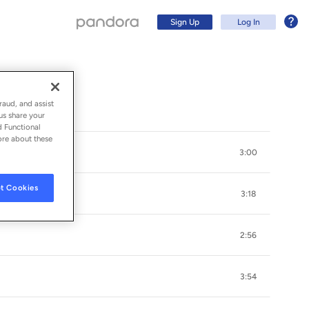
Sign Up
Log In
raud, and assist
us share your
d Functional
ore about these
3:00
t Cookies
3:18
2:56
Sign Up
3:54
Log In