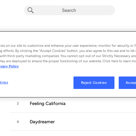
Winnetka Bowling League
Album by
Winnetka Bowling League
es on our site to customize and enhance your user experience, monitor for security or f
g efforts. By clicking the “Accept Cookies” button, you also agree to this use and to let 
5 songs
 - 2018
with third-party marketing companies. You cannot opt-out of our Strictly Necessary an
hey are deployed to ensure the proper functioning of our website. Click here to learn m
ivacy Policy
On The 5
1
tings
Reject Cookies
Accep
Alice
2
Feeling California
3
Daydreamer
4