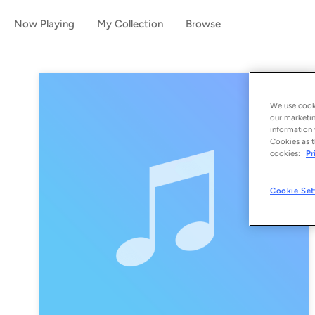
Now Playing
My Collection
Browse
We use cooki
our marketin
information 
Cookies as t
cookies:
Pr
Cookie Set