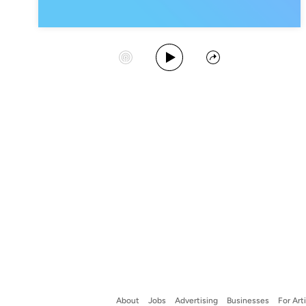
Play Album
Start Station
Share
About
Jobs
Advertising
Businesses
For Art