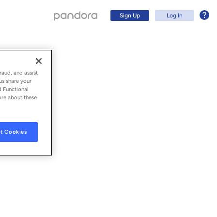
Sign Up
Log In
raud, and assist
us share your
d Functional
ore about these
t Cookies
Sign Up
Log In