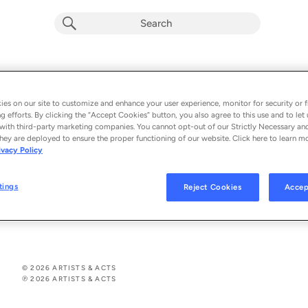
Mein Kompliment
Wind (Germany)
es on our site to customize and enhance your user experience, monitor for security or f
g efforts. By clicking the “Accept Cookies” button, you also agree to this use and to let 
From the album 
Mein Kompliment
with third-party marketing companies. You cannot opt-out of our Strictly Necessary an
hey are deployed to ensure the proper functioning of our website. Click here to learn m
ivacy Policy
See All Song Credits
Song Credits
SONG CREDITS
Composer: Andreas Lebbing
tings
Reject Cookies
Accep
Producer: Andreas Lebbing
Lyricist: Carolin Lebbing
© 2026 ARTISTS & ACTS
℗ 2026 ARTISTS & ACTS