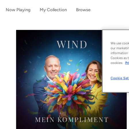
Now Playing
My Collection
Browse
We use cooki
our marketin
information 
Cookies as t
cookies:
Pr
Cookie Set