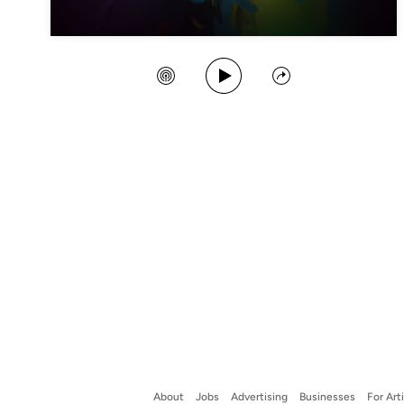
Play Song
Create Station
Share
About
Jobs
Advertising
Businesses
For Art