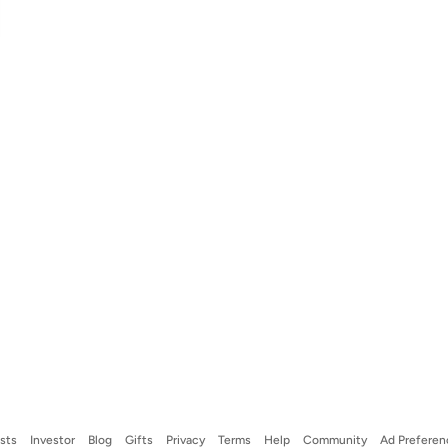
ists
Investor
Blog
Gifts
Privacy
Terms
Help
Community
Ad Preferen