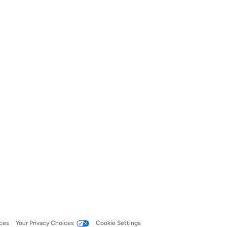
ces
Your Privacy Choices
Cookie Settings