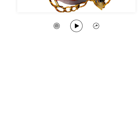
Play Song
Create Station
Share