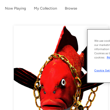
Now Playing
My Collection
Browse
We use cooki
our marketin
information 
Cookies as t
cookies:
Pr
Cookie Set