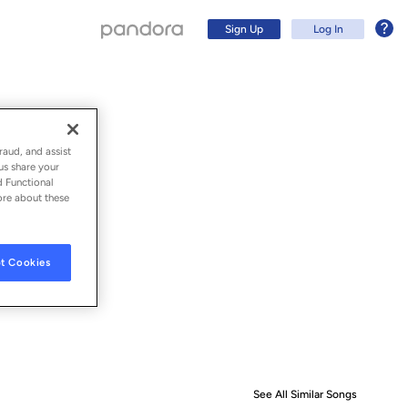
Sign Up
Log In
raud, and assist
us share your
d Functional
ore about these
t Cookies
Sign Up
Log In
See All Similar Songs
Similar S