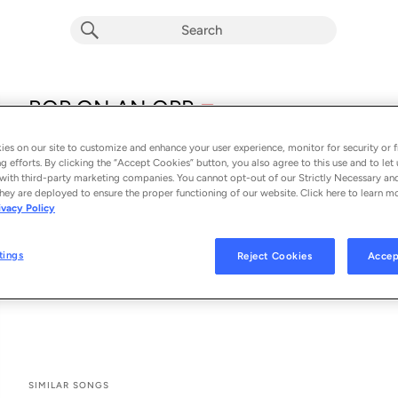
explicit
BOP ON AN OPP
E
Whu Else
es on our site to customize and enhance your user experience, monitor for security or f
From the album 
BOP ON AN OPP
g efforts. By clicking the “Accept Cookies” button, you also agree to this use and to let 
with third-party marketing companies. You cannot opt-out of our Strictly Necessary an
hey are deployed to ensure the proper functioning of our website. Click here to learn m
See All Song Credits
Song Credits
SONG CREDITS
ivacy Policy
Music Publisher: +1 Records
Composer Lyricist: Whu Else
tings
Reject Cookies
Accep
Producer: Whu Else
Associated Performer: Linton Smith II
SIMILAR SONGS