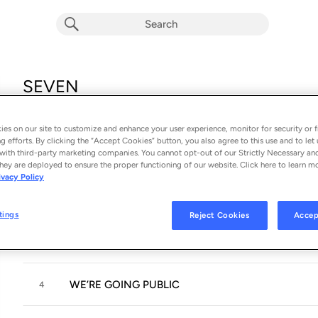
SEVEN
Album by
WE ARE ONE
15 songs
 - 2018
es on our site to customize and enhance your user experience, monitor for security or f
g efforts. By clicking the “Accept Cookies” button, you also agree to this use and to let 
with third-party marketing companies. You cannot opt-out of our Strictly Necessary an
SEVENTEEN:ELEVEN
1
hey are deployed to ensure the proper functioning of our website. Click here to learn m
ivacy Policy
THIS IS JUST THE START
2
tings
Reject Cookies
Accep
CIRCLES
3
WE’RE GOING PUBLIC
4