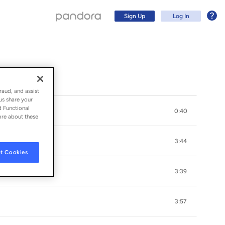
Sign Up
Log In
raud, and assist
us share your
d Functional
0:40
ore about these
3:44
t Cookies
3:39
Sign Up
3:57
Log In