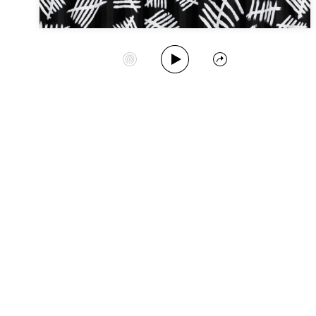
Play Album
Start Station
Share