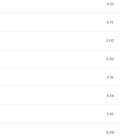
4:10
6:15
2:00
5:50
3:16
4:34
3:42
6:08