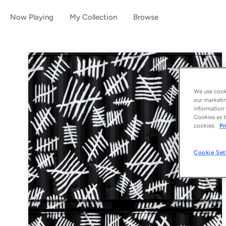
Now Playing
My Collection
Browse
We use cooki
our marketin
information 
Cookies as t
cookies:
Pr
Cookie Set