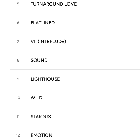
TURNAROUND LOVE
5
FLATLINED
6
VII (INTERLUDE)
7
SOUND
8
LIGHTHOUSE
9
WILD
10
STARDUST
11
EMOTION
12