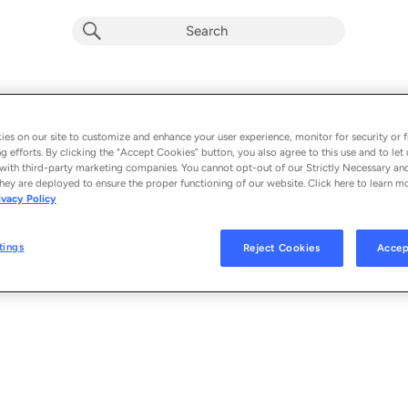
Banks Of The Deep End (Live)
Album by
Warren Haynes
es on our site to customize and enhance your user experience, monitor for security or f
g efforts. By clicking the “Accept Cookies” button, you also agree to this use and to let 
1 song
 - 2026
with third-party marketing companies. You cannot opt-out of our Strictly Necessary an
hey are deployed to ensure the proper functioning of our website. Click here to learn m
ivacy Policy
Banks Of The Deep End (Live)
1
tings
Reject Cookies
Accep
© 2026 EVIL TEEN RECORDS