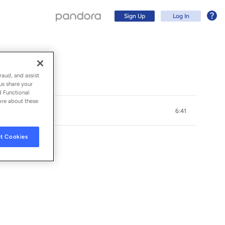
Sign Up
Log In
raud, and assist
us share your
d Functional
ore about these
6:41
t Cookies
Sign Up
Log In