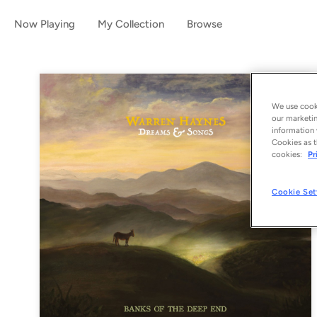
Now Playing
My Collection
Browse
We use cooki
our marketin
information 
Cookies as t
cookies:
Pr
Cookie Set