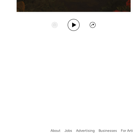
Play Album
Start Station
Share
About
Jobs
Advertising
Businesses
For Art