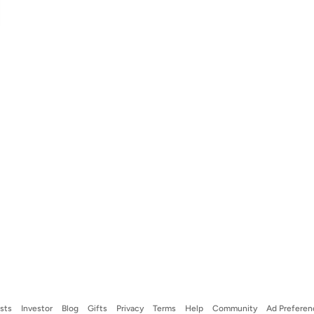
ists
Investor
Blog
Gifts
Privacy
Terms
Help
Community
Ad Preferen