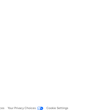
ces
Your Privacy Choices
Cookie Settings