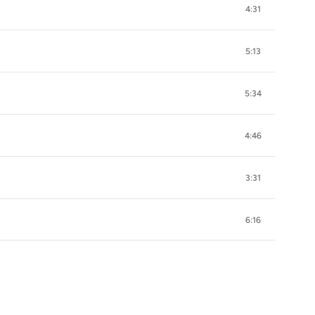
4:31
5:13
5:34
4:46
3:31
6:16