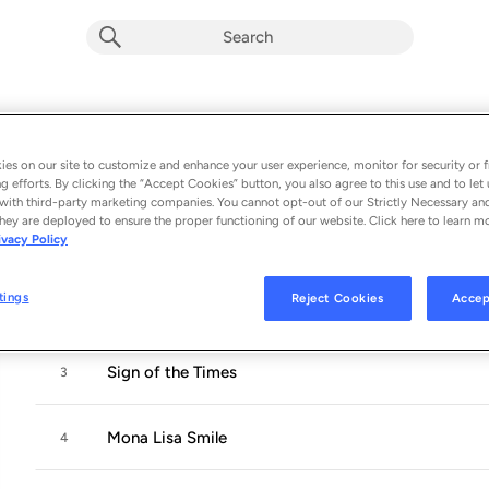
Sign of the Times
Album by
Walter Trout
es on our site to customize and enhance your user experience, monitor for security or f
g efforts. By clicking the “Accept Cookies” button, you also agree to this use and to let 
10 songs
 - 2025
with third-party marketing companies. You cannot opt-out of our Strictly Necessary an
hey are deployed to ensure the proper functioning of our website. Click here to learn m
ivacy Policy
Artificial
1
tings
Reject Cookies
Accep
Blood on my Pillow
2
Sign of the Times
3
Mona Lisa Smile
4