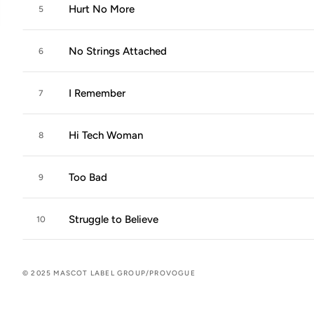
Hurt No More
5
No Strings Attached
6
I Remember
7
Hi Tech Woman
8
Too Bad
9
Struggle to Believe
10
© 2025 MASCOT LABEL GROUP/PROVOGUE