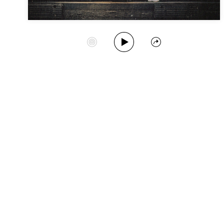
Play Album
Start Station
Share