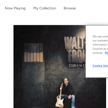
Now Playing
My Collection
Browse
We use cooki
our marketin
information 
Cookies as t
cookies:
Pr
Cookie Set