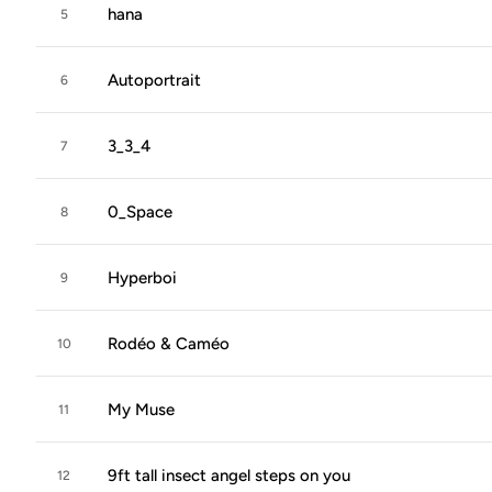
hana
5
Autoportrait
6
3_3_4
7
0_Space
8
Hyperboi
9
Rodéo & Caméo
10
My Muse
11
9ft tall insect angel steps on you
12