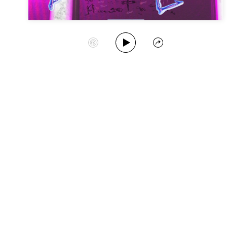
Play Album
Start Station
Share