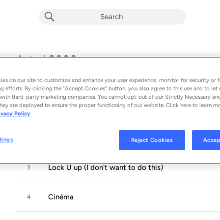
Astral 2000
Album by
Virginie B
es on our site to customize and enhance your user experience, monitor for security or f
12 songs
 - 2024
g efforts. By clicking the “Accept Cookies” button, you also agree to this use and to let 
with third-party marketing companies. You cannot opt-out of our Strictly Necessary an
hey are deployed to ensure the proper functioning of our website. Click here to learn m
Astral 2000
1
ivacy Policy
Madone
2
tings
Reject Cookies
Accep
Lock U up (I don't want to do this)
3
Cinéma
4