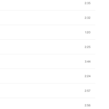
2:35
2:32
1:20
2:25
3:44
2:24
2:57
2:56