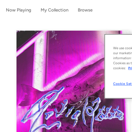
Now Playing
My Collection
Browse
We use cooki
our marketin
information 
Cookies as t
cookies:
Pr
Cookie Set