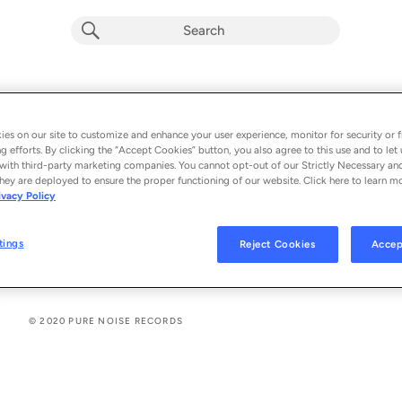
Vacation Forever / Canada (Live)
Album by
Violent Soho
es on our site to customize and enhance your user experience, monitor for security or f
g efforts. By clicking the “Accept Cookies” button, you also agree to this use and to let 
2 songs
 - 2020
with third-party marketing companies. You cannot opt-out of our Strictly Necessary an
hey are deployed to ensure the proper functioning of our website. Click here to learn m
ivacy Policy
Vacation Forever (Live)
1
tings
Reject Cookies
Accep
Canada (Live)
2
© 2020 PURE NOISE RECORDS