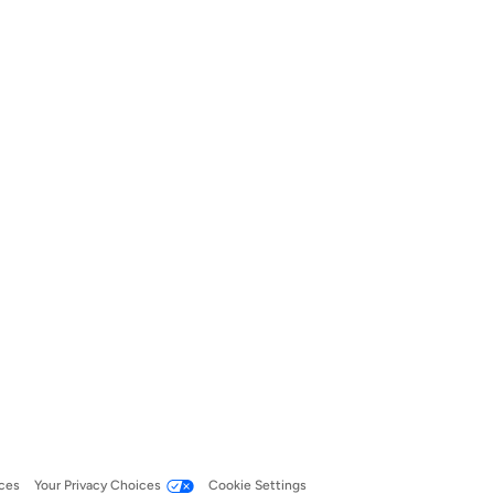
ces
Your Privacy Choices
Cookie Settings