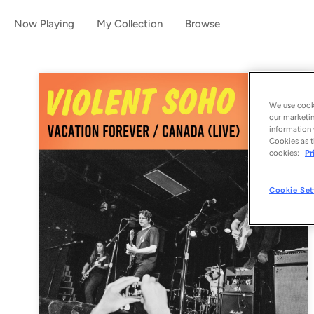
Now Playing
My Collection
Browse
We use cooki
our marketin
information 
Cookies as t
cookies:
Pr
Cookie Set