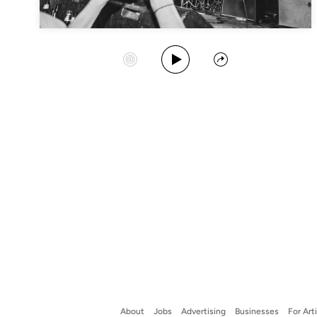
Play Album
Start Station
Share
About
Jobs
Advertising
Businesses
For Art