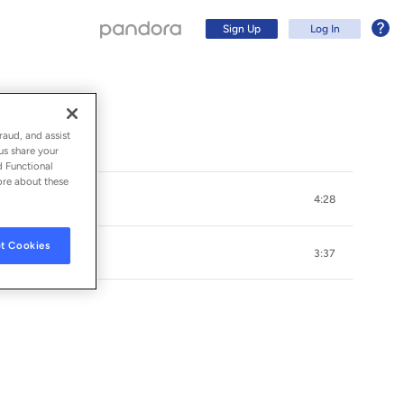
Sign Up
Log In
raud, and assist
us share your
d Functional
ore about these
4:28
t Cookies
3:37
Sign Up
Log In