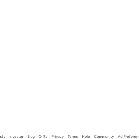
ists
Investor
Blog
Gifts
Privacy
Terms
Help
Community
Ad Preferen