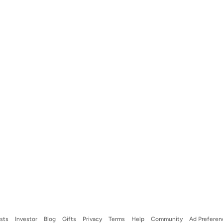
ists
Investor
Blog
Gifts
Privacy
Terms
Help
Community
Ad Preferen