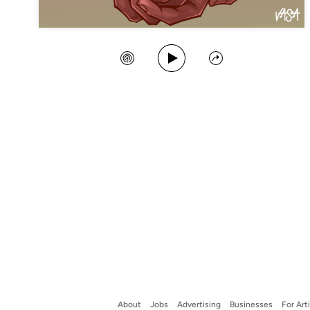
Play Song
Create Station
Share
About
Jobs
Advertising
Businesses
For Art