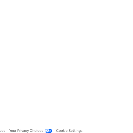
ces
Your Privacy Choices
Cookie Settings