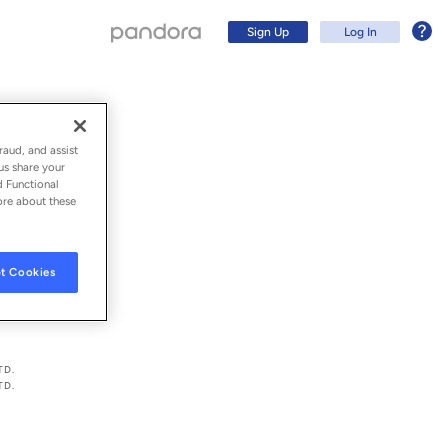
Sign Up
Log In
raud, and assist
us share your
d Functional
ore about these
t Cookies
Sign Up
TD.
TD.
Log In