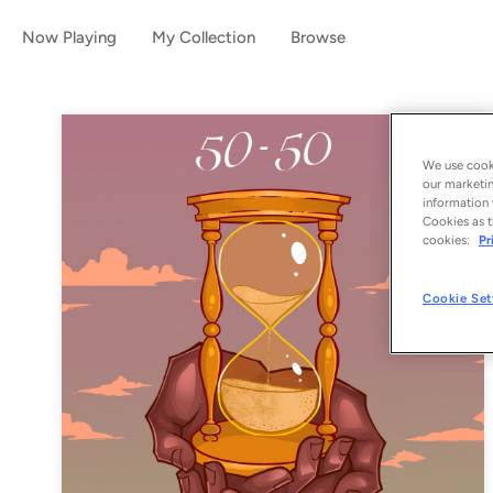
Now Playing
My Collection
Browse
We use cooki
our marketin
information 
Cookies as t
cookies:
Pr
Cookie Set