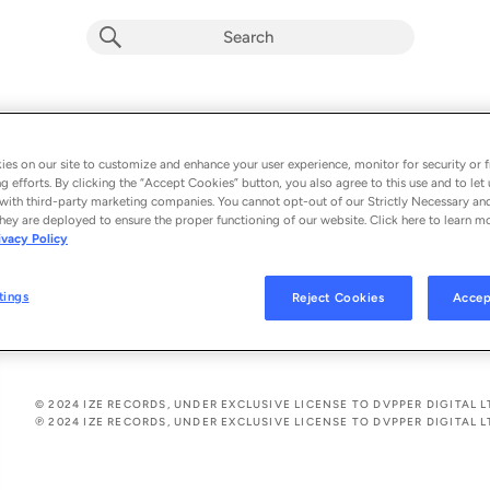
50-50
VASA
es on our site to customize and enhance your user experience, monitor for security or f
g efforts. By clicking the “Accept Cookies” button, you also agree to this use and to let 
From the album 
50-50
with third-party marketing companies. You cannot opt-out of our Strictly Necessary an
hey are deployed to ensure the proper functioning of our website. Click here to learn m
ivacy Policy
See All Song Credits
Song Credits
SONG CREDITS
Writer: Freedom Ali
tings
Reject Cookies
Accep
Composer: Freedom Ali
© 2024 IZE RECORDS, UNDER EXCLUSIVE LICENSE TO DVPPER DIGITAL L
℗ 2024 IZE RECORDS, UNDER EXCLUSIVE LICENSE TO DVPPER DIGITAL L