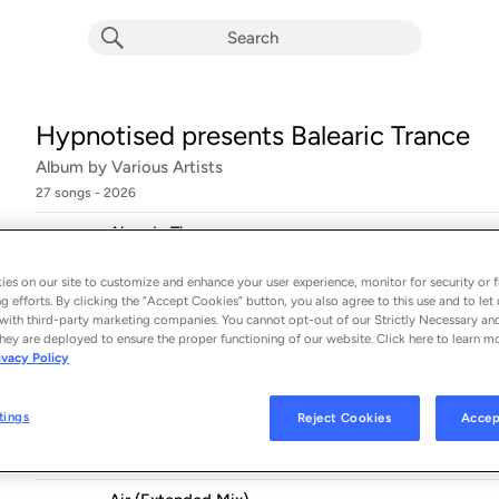
Hypnotised presents Balearic Trance
Album by
Various Artists
27 songs
 - 2026
Already There
1
Chicane
es on our site to customize and enhance your user experience, monitor for security or f
La Paloma (Ocean Mix)
g efforts. By clicking the “Accept Cookies” button, you also agree to this use and to let 
2
with third-party marketing companies. You cannot opt-out of our Strictly Necessary an
The Dove Beat
hey are deployed to ensure the proper functioning of our website. Click here to learn m
ivacy Policy
Greece 2000 (Extended Mix)
3
Three Drives On A Vinyl
tings
Reject Cookies
Accep
Beachball (Extended Vocal Mix)
4
Nalin & Kane