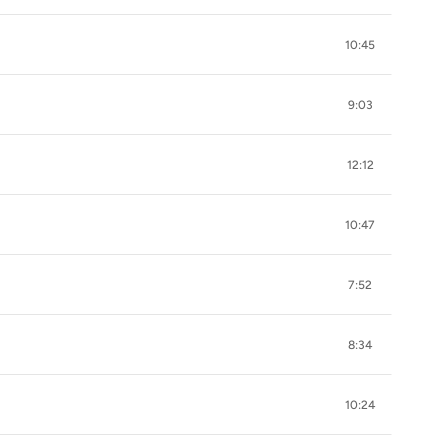
10:45
9:03
12:12
10:47
7:52
8:34
10:24