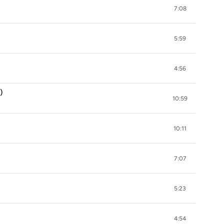
7:08
5:59
4:56
)
10:59
10:11
7:07
5:23
4:54