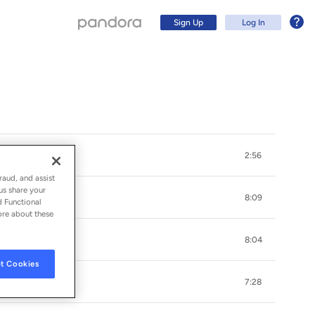
Sign Up
Log In
2:56
raud, and assist
us share your
8:09
d Functional
ore about these
8:04
Sign Up
t Cookies
7:28
Log In