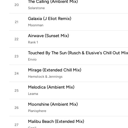
The Calling (Ambient Mix)
20
Solarstone
Galaxia (J Eliot Remix)
21
Moonman
Airwave (Sunset Mix)
22
Rank 1
Touched By The Sun (Rusch & Elusive's Chill Out Mix
23
Envio
Mirage (Extended Chill Mix)
24
Hemstock & Jennings
Melodica (Ambient Mix)
25
Leama
Moonshine (Ambient Mix)
26
Planisphere
Malibu Beach (Extended Mix)
27