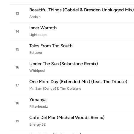
Beautiful Things (Gabriel & Dresden Unplugged Mix)
13
Andain
Inner Warmth
14
Lightscape
Tales From The South
15
Estuera
Under The Sun (Solarstone Remix)
16
Whirlpool
One More Day (Extended Mix) (feat. The Tribute)
17
Mr. Sam (Dance) & Tim Coltrane
Yimanya
18
Filterheadz
Café Del Mar (Michael Woods Remix)
19
Energy 52