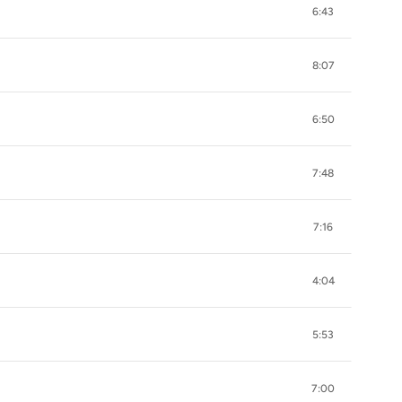
6:43
8:07
6:50
7:48
7:16
4:04
5:53
7:00