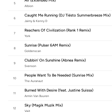
Air (Extended Mix)
5
Albion
Caught Me Running (DJ Tiësto Summerbreeze Mix)
6
Jaimy & Kenny D
Reachers Of Civilization (Rank 1 Remix)
7
York
Sunrise (Pulser 6AM Remix)
8
Goldenscan
Clubbin' On Sunshine (Abnea Remix)
9
Svenson
People Want To Be Needed (Sunrise Mix)
10
The Auranaut
Burned With Desire (feat. Justine Suissa)
11
Armin Van Buuren
Sky (Magik Muzik Mix)
12
Veit