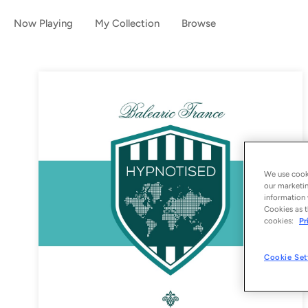
Now Playing
My Collection
Browse
We use cooki
our marketin
information 
Cookies as t
cookies:
Pr
Cookie Set