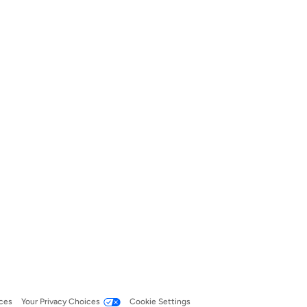
ces
Your Privacy Choices
Cookie Settings