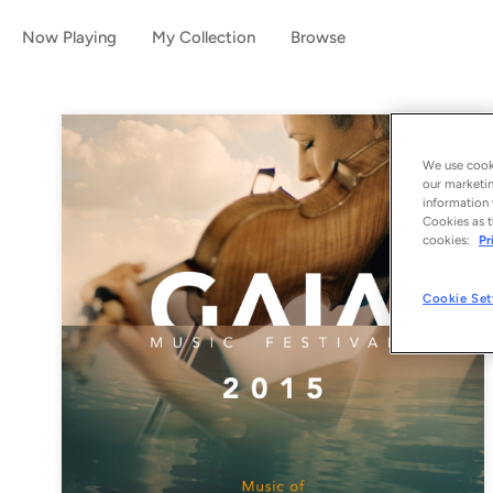
Now Playing
My Collection
Browse
We use cooki
our marketin
information 
Cookies as t
cookies:
Pr
Cookie Set