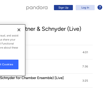
Sign Up
Log In
Falla, Medtner & Schnyder (Live)
raud, and assist
us share your
d Functional
ore about these
é" (Live)
4:01
Live]
t Cookies
7:36
D. Schnyder for Chamber Ensemble) [Live]
3:25
Sign Up
Log In