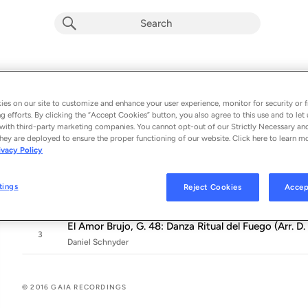
GAIA Music Festival 2015: Music of De 
Album by
Various Artists
es on our site to customize and enhance your user experience, monitor for security or f
g efforts. By clicking the “Accept Cookies” button, you also agree to this use and to let 
3 songs
 - 2016
with third-party marketing companies. You cannot opt-out of our Strictly Necessary an
hey are deployed to ensure the proper functioning of our website. Click here to learn m
3 Novelles, Op. 17: No. 1 in G Major "Daphnis et Chlo
ivacy Policy
1
Alasdair Beatson
Donne Variations (Version for Piano & Saxophone) [
tings
Reject Cookies
Accep
2
Daniel Schnyder
El Amor Brujo, G. 48: Danza Ritual del Fuego (Arr. 
3
Daniel Schnyder
© 2016 GAIA RECORDINGS