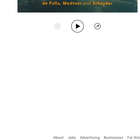
Play Album
Start Station
Share
About
Jobs
Advertising
Businesses
For Art