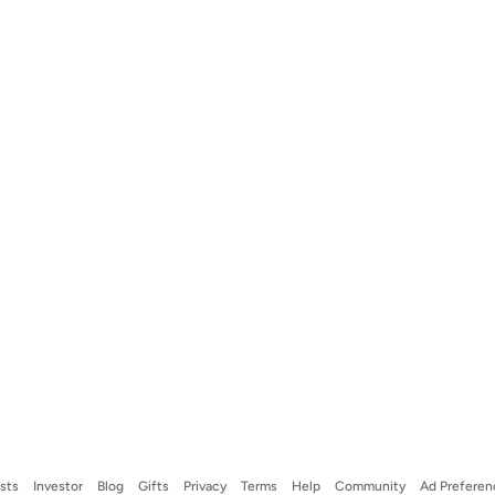
ists
Investor
Blog
Gifts
Privacy
Terms
Help
Community
Ad Preferen