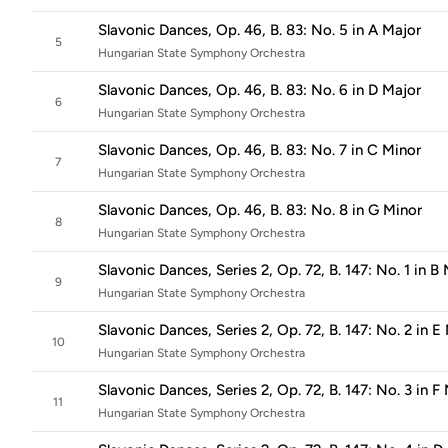
Slavonic Dances, Op. 46, B. 83: No. 5 in A Major
5
Hungarian State Symphony Orchestra
Slavonic Dances, Op. 46, B. 83: No. 6 in D Major
6
Hungarian State Symphony Orchestra
Slavonic Dances, Op. 46, B. 83: No. 7 in C Minor
7
Hungarian State Symphony Orchestra
Slavonic Dances, Op. 46, B. 83: No. 8 in G Minor
8
Hungarian State Symphony Orchestra
Slavonic Dances, Series 2, Op. 72, B. 147: No. 1 in B
9
Hungarian State Symphony Orchestra
Slavonic Dances, Series 2, Op. 72, B. 147: No. 2 in E
10
Hungarian State Symphony Orchestra
Slavonic Dances, Series 2, Op. 72, B. 147: No. 3 in F
11
Hungarian State Symphony Orchestra