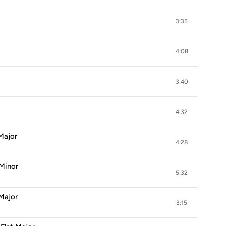
3:35
4:08
3:40
4:32
 Major
4:28
 Minor
5:32
 Major
3:15