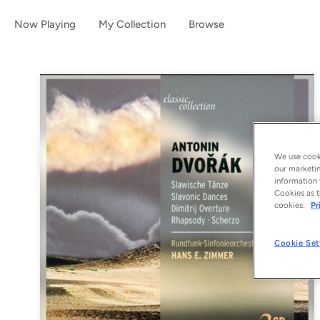
Now Playing
My Collection
Browse
We use cooki
our marketin
information 
Cookies as t
cookies:
Pr
Cookie Set