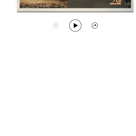
Play Album
Start Station
Share