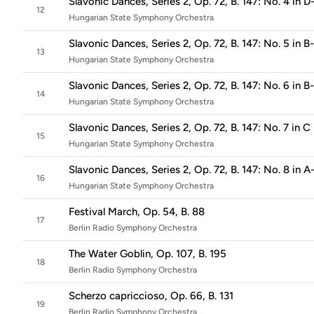
Slavonic Dances, Series 2, Op. 72, B. 147: No. 4 in D
12
Hungarian State Symphony Orchestra
Slavonic Dances, Series 2, Op. 72, B. 147: No. 5 in B
13
Hungarian State Symphony Orchestra
Slavonic Dances, Series 2, Op. 72, B. 147: No. 6 in B
14
Hungarian State Symphony Orchestra
Slavonic Dances, Series 2, Op. 72, B. 147: No. 7 in C
15
Hungarian State Symphony Orchestra
Slavonic Dances, Series 2, Op. 72, B. 147: No. 8 in A
16
Hungarian State Symphony Orchestra
Festival March, Op. 54, B. 88
17
Berlin Radio Symphony Orchestra
The Water Goblin, Op. 107, B. 195
18
Berlin Radio Symphony Orchestra
Scherzo capriccioso, Op. 66, B. 131
19
Berlin Radio Symphony Orchestra