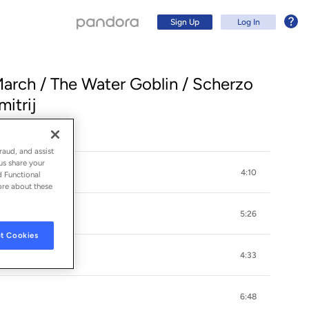
Sign Up
Log In
 March / The Water Goblin / Scherzo
itrij
raud, and assist
us share your
4:10
d Functional
ore about these
5:26
t Cookies
r
Sign Up
4:33
Log In
6:48