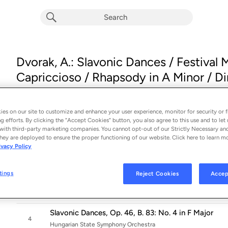
Dvorak, A.: Slavonic Dances / Festival
Capriccioso / Rhapsody in A Minor / Dim
Album by
Various Artists
21 songs
 - 2003
es on our site to customize and enhance your user experience, monitor for security or f
Slavonic Dances, Op. 46, B. 83: No. 1 in C Major
g efforts. By clicking the “Accept Cookies” button, you also agree to this use and to let 
1
with third-party marketing companies. You cannot opt-out of our Strictly Necessary an
Hungarian State Symphony Orchestra
hey are deployed to ensure the proper functioning of our website. Click here to learn m
ivacy Policy
Slavonic Dances, Op. 46, B. 83: No. 2 in E Minor
2
Hungarian State Symphony Orchestra
tings
Reject Cookies
Accep
Slavonic Dances, Op. 46, B. 83: No. 3 in A-Flat Majo
3
Hungarian State Symphony Orchestra
Slavonic Dances, Op. 46, B. 83: No. 4 in F Major
4
Hungarian State Symphony Orchestra