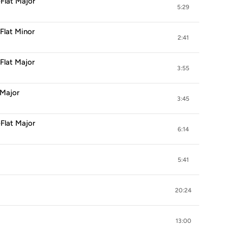
-Flat Major
5:29
-Flat Minor
2:41
-Flat Major
3:55
 Major
3:45
-Flat Major
6:14
5:41
20:24
13:00