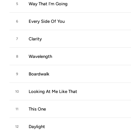
Way That I’m Going
5
Every Side Of You
6
Clarity
7
Wavelength
8
Boardwalk
9
Looking At Me Like That
10
This One
11
Daylight
12