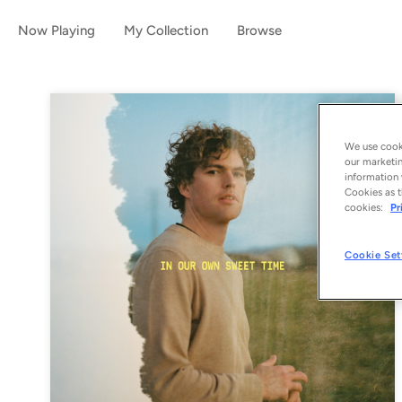
Now Playing
My Collection
Browse
We use cooki
our marketin
information 
Cookies as t
cookies:
Pr
Cookie Set