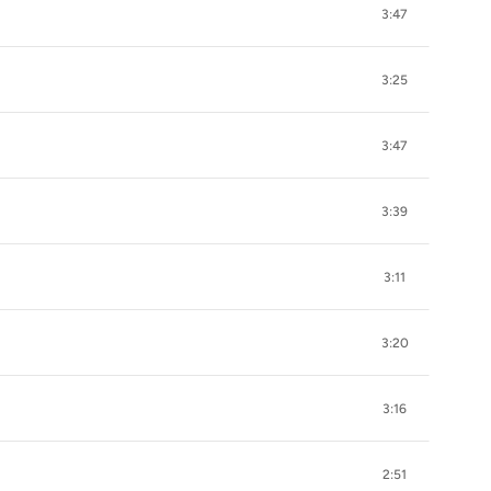
3:47
3:25
3:47
3:39
3:11
3:20
3:16
2:51