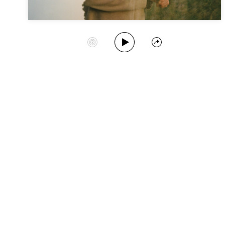
Play Album
Start Station
Share