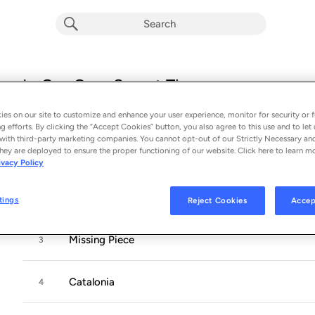
In Our Own Sweet Time
Album by
Vance Joy
es on our site to customize and enhance your user experience, monitor for security or f
12 songs
 - 2022
g efforts. By clicking the “Accept Cookies” button, you also agree to this use and to let 
with third-party marketing companies. You cannot opt-out of our Strictly Necessary an
hey are deployed to ensure the proper functioning of our website. Click here to learn m
Don't Fade
1
ivacy Policy
Solid Ground
2
tings
Reject Cookies
Accep
Missing Piece
3
Catalonia
4