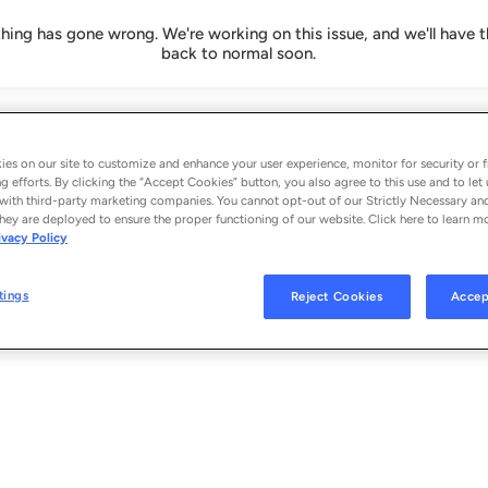
ing has gone wrong. We're working on this issue, and we'll have t
back to normal soon.
es on our site to customize and enhance your user experience, monitor for security or f
g efforts. By clicking the “Accept Cookies” button, you also agree to this use and to let 
with third-party marketing companies. You cannot opt-out of our Strictly Necessary an
hey are deployed to ensure the proper functioning of our website. Click here to learn m
ivacy Policy
tings
Reject Cookies
Accep