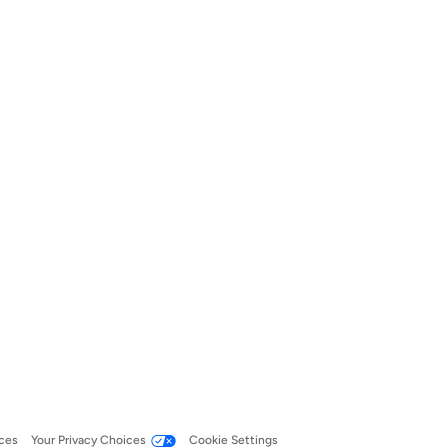
ces
Your Privacy Choices
Cookie Settings