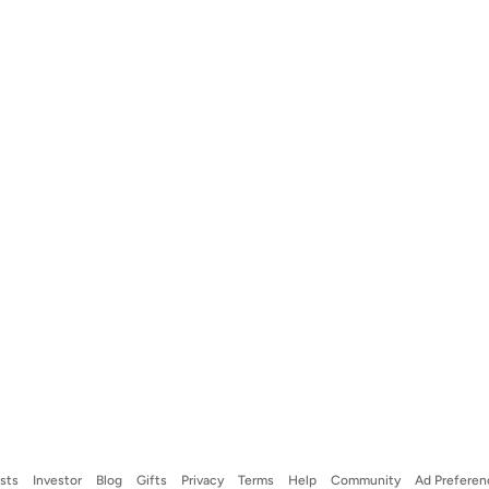
ists
Investor
Blog
Gifts
Privacy
Terms
Help
Community
Ad Preferen