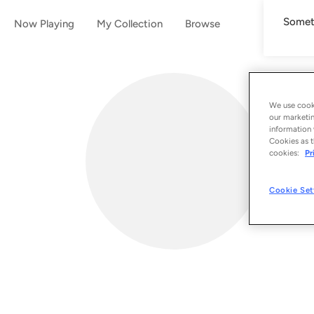
Someth
Now Playing
My Collection
Browse
We use cooki
our marketin
information 
Cookies as t
cookies:
Pr
Cookie Set