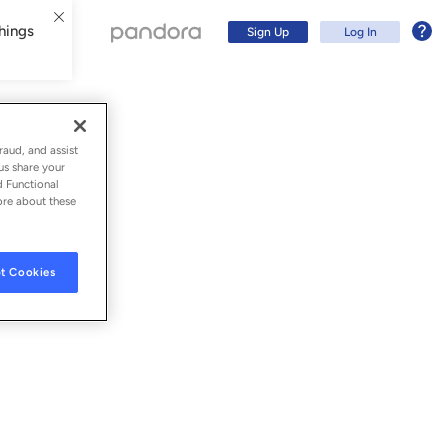
hings
Sign Up
Log In
raud, and assist
us share your
d Functional
ore about these
t Cookies
Sign Up
Log In