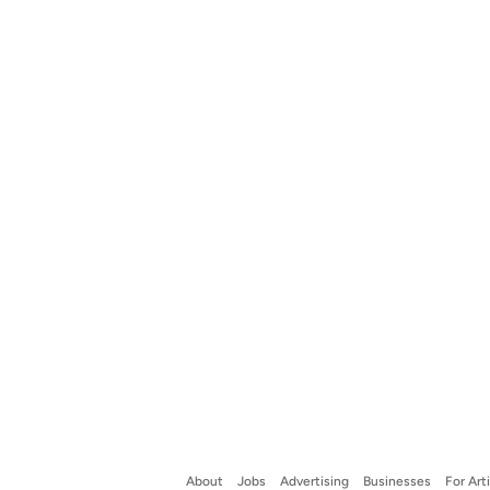
About
Jobs
Advertising
Businesses
For Art