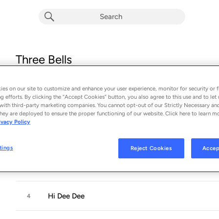
Three Bells
Album by
Ty Segall
15 songs
 - 2024
es on our site to customize and enhance your user experience, monitor for security or f
g efforts. By clicking the “Accept Cookies” button, you also agree to this use and to let 
with third-party marketing companies. You cannot opt-out of our Strictly Necessary an
The Bell
1
hey are deployed to ensure the proper functioning of our website. Click here to learn m
ivacy Policy
Void
2
tings
Reject Cookies
Accep
I Hear
3
Hi Dee Dee
4