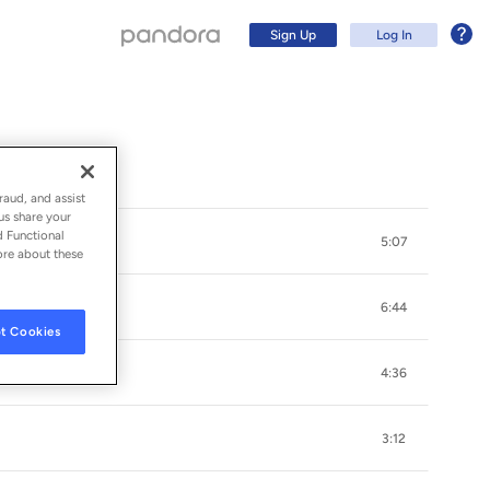
Sign Up
Log In
raud, and assist
us share your
d Functional
5:07
ore about these
6:44
t Cookies
4:36
Sign Up
3:12
Log In