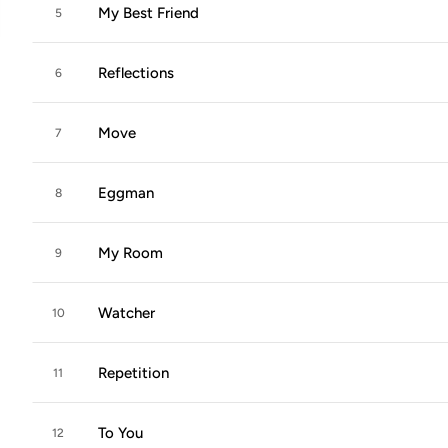
My Best Friend
5
Reflections
6
Move
7
Eggman
8
My Room
9
Watcher
10
Repetition
11
To You
12