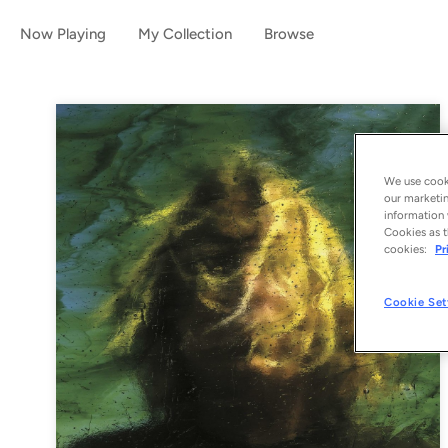
Now Playing
My Collection
Browse
We use cooki
our marketin
information 
Cookies as t
cookies:
Pr
Cookie Set