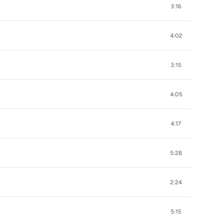
3:16
4:02
3:15
4:05
4:17
5:28
2:24
5:15