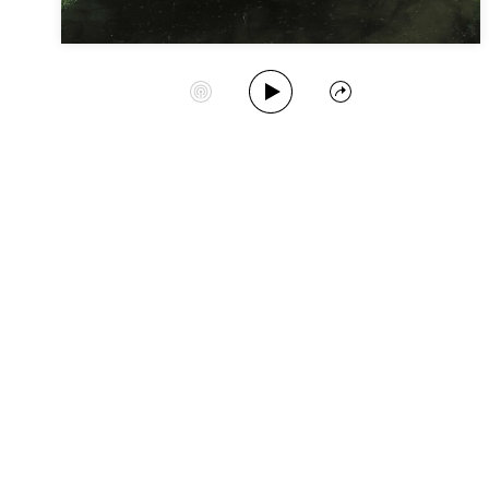
Play Album
Start Station
Share