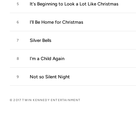
It's Beginning to Look a Lot Like Christmas
5
I'll Be Home for Christmas
6
Silver Bells
7
I'm a Child Again
8
Not so Silent Night
9
© 2017 TWIN KENNEDY ENTERTAINMENT