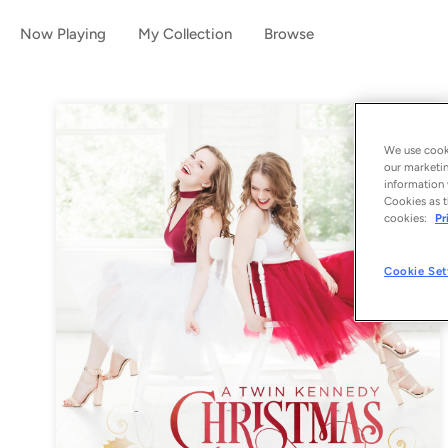
Now Playing
My Collection
Browse
We use cooki
our marketin
information 
Cookies as t
cookies:
Pr
Cookie Set