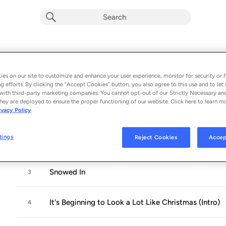
A Twin Kennedy Christmas
Album by
Twin Kennedy
es on our site to customize and enhance your user experience, monitor for security or f
g efforts. By clicking the “Accept Cookies” button, you also agree to this use and to let 
9 songs
 - 2017
with third-party marketing companies. You cannot opt-out of our Strictly Necessary an
hey are deployed to ensure the proper functioning of our website. Click here to learn m
ivacy Policy
Cold Weather
1
tings
Reject Cookies
Accep
Have Yourself a Merry Little Christmas
2
Snowed In
3
It's Beginning to Look a Lot Like Christmas (Intro)
4