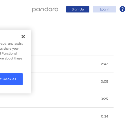
Sign Up
Log In
raud, and assist
us share your
d Functional
ore about these
2:47
t Cookies
3:09
3:25
Sign Up
0:34
Log In