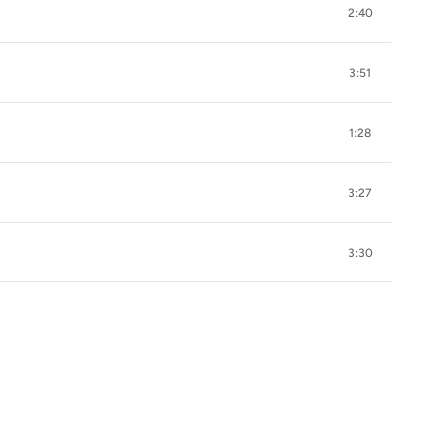
2:40
3:51
1:28
3:27
3:30