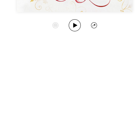
Play Album
Start Station
Share