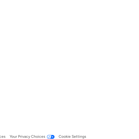
ces
Your Privacy Choices
Cookie Settings