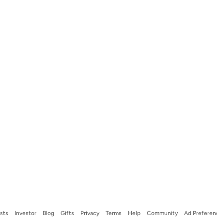
ists
Investor
Blog
Gifts
Privacy
Terms
Help
Community
Ad Preferen