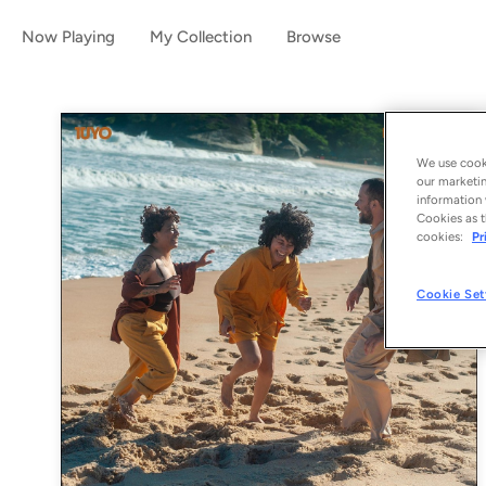
Now Playing
My Collection
Browse
We use cooki
our marketin
information 
Cookies as t
cookies:
Pr
Cookie Set