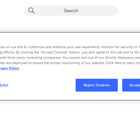
Paisagem
Album by
Tuyo & Luedji Luna
es on our site to customize and enhance your user experience, monitor for security or f
g efforts. By clicking the “Accept Cookies” button, you also agree to this use and to let 
1 song
 - 2024
with third-party marketing companies. You cannot opt-out of our Strictly Necessary an
hey are deployed to ensure the proper functioning of our website. Click here to learn m
ivacy Policy
Paisagem
1
tings
Reject Cookies
Accep
© 2024 TUYO UNDER EXCLUSIVE LICENSE TO BMG RIGHTS MANAGEMENT