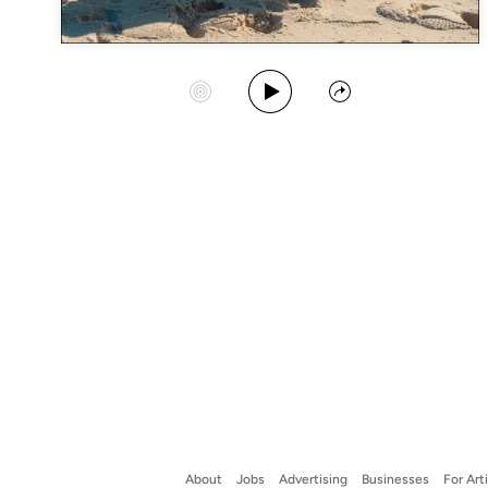
Play Album
Start Station
Share
About
Jobs
Advertising
Businesses
For Art