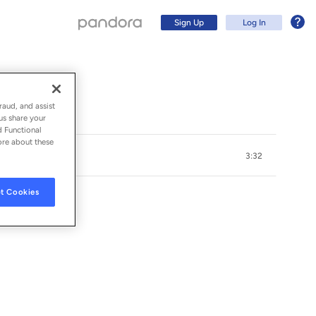
Sign Up
Log In
raud, and assist
us share your
d Functional
ore about these
3:32
t Cookies
 (BRAZIL) LTDA
Sign Up
Log In