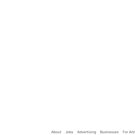
About
Jobs
Advertising
Businesses
For Art