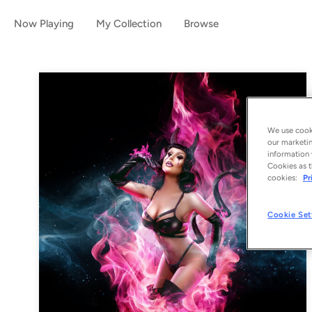
Now Playing
My Collection
Browse
We use cooki
our marketin
information 
Cookies as t
cookies:
Pr
Cookie Set