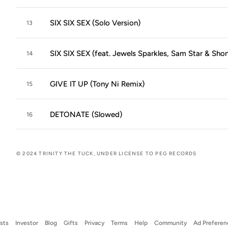
SIX SIX SEX (Solo Version)
13
SIX SIX SEX (feat. Jewels Sparkles, Sam Star & Shont
14
GIVE IT UP (Tony Ni Remix)
15
DETONATE (Slowed)
16
© 2024 TRINITY THE TUCK, UNDER LICENSE TO PEG RECORDS
ists
Investor
Blog
Gifts
Privacy
Terms
Help
Community
Ad Preferen