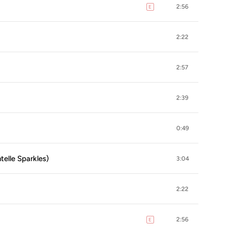
2:56
E
explicit
2:22
2:57
2:39
0:49
telle Sparkles)
3:04
2:22
2:56
E
explicit