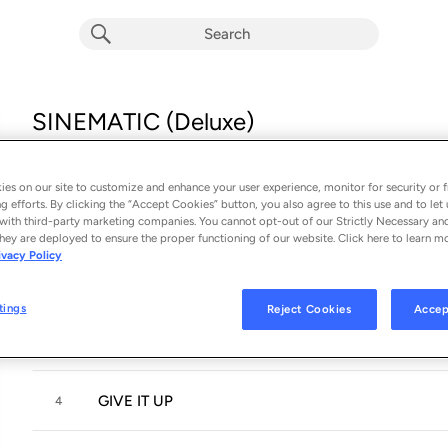
SINEMATIC (Deluxe)
Album by
Trinity the Tuck
16 songs
 - 2024
es on our site to customize and enhance your user experience, monitor for security or f
g efforts. By clicking the “Accept Cookies” button, you also agree to this use and to let 
INTRO
with third-party marketing companies. You cannot opt-out of our Strictly Necessary an
1
hey are deployed to ensure the proper functioning of our website. Click here to learn m
ivacy Policy
MISS JESUS CHRIST
2
tings
Reject Cookies
Accep
MONEY MAD
3
GIVE IT UP
4