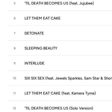
'TIL DEATH BECOMES US (feat. Jujubee)
5
LET THEM EAT CAKE
6
DETONATE
7
SLEEPING BEAUTY
8
INTERLUDE
9
SIX SIX SEX (feat. Jewels Sparkles, Sam Star & Shon
10
LET THEM EAT CAKE (feat. Kamera Tyme)
11
'TIL DEATH BECOMES US (Solo Version)
12