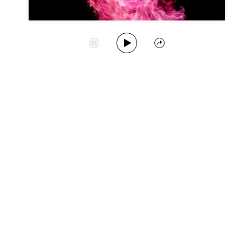
Play Album
Start Station
Share