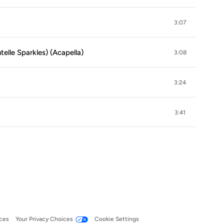
3:07
elle Sparkles) (Acapella)
3:08
3:24
3:41
ces
Your Privacy Choices
Cookie Settings