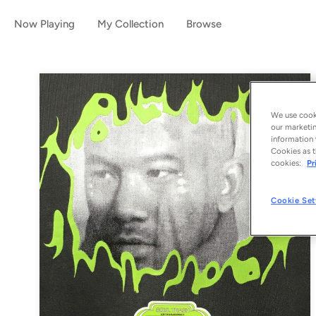
Now Playing
My Collection
Browse
We use cooki
our marketin
information 
Cookies as t
cookies:
Pr
Cookie Set