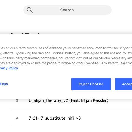
Soul Trash
Album by
Toro Y Moi
es on our site to customize and enhance your user experience, monitor for security or f
12 songs
 - 2019
g efforts. By clicking the “Accept Cookies” button, you also agree to this use and to let 
with third-party marketing companies. You cannot opt-out of our Strictly Necessary an
hey are deployed to ensure the proper functioning of our website. Click here to learn m
3-28-18b
1
ivacy Policy
9-19-17_b_blackhole_hifi_v3
2
tings
Reject Cookies
Accep
b_elijah_therapy_v2 (feat. Elijah Kessler)
3
7-21-17_substitute_hifi_v3
4