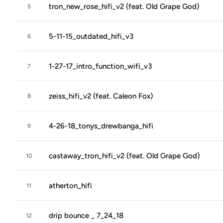
tron_new_rose_hifi_v2 (feat. Old Grape God)
5
5-11-15_outdated_hifi_v3
6
1-27-17_intro_function_wifi_v3
7
zeiss_hifi_v2 (feat. Caleon Fox)
8
4-26-18_tonys_drewbanga_hifi
9
castaway_tron_hifi_v2 (feat. Old Grape God)
10
atherton_hifi
11
drip bounce _ 7_24_18
12