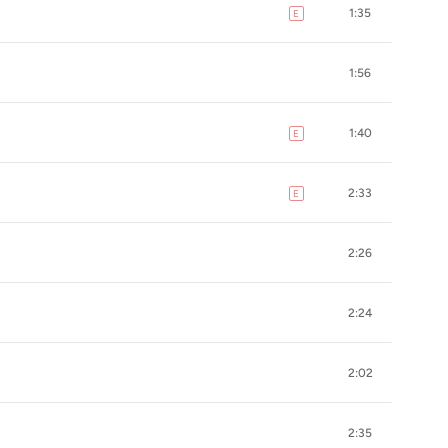
1:35
E
explicit
1:56
1:40
E
explicit
2:33
E
explicit
2:26
2:24
2:02
2:35