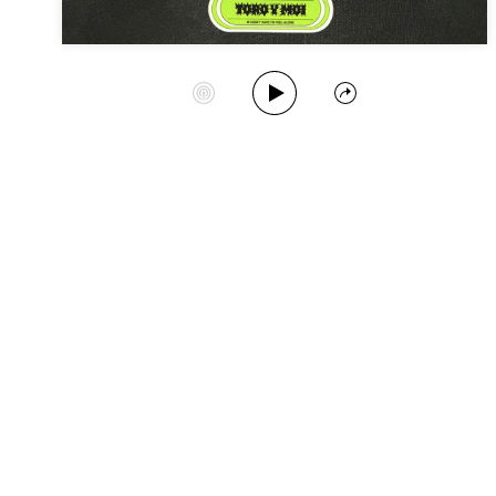
Play Album
Start Station
Share