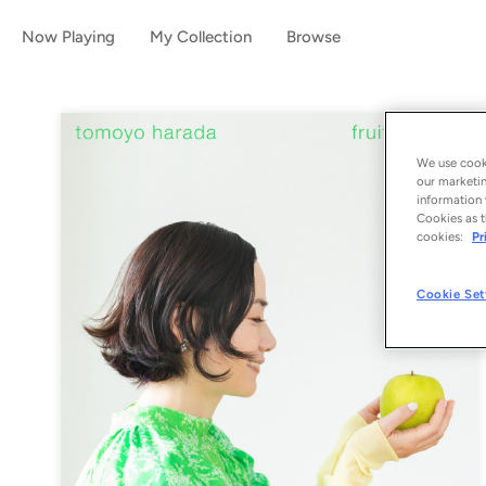
Now Playing
My Collection
Browse
We use cooki
our marketin
information 
Cookies as t
cookies:
Pr
Cookie Set