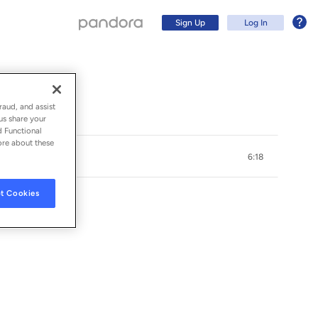
Sign Up
Log In
raud, and assist
us share your
d Functional
ore about these
6:18
t Cookies
Sign Up
Log In