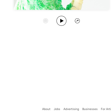
Play Album
Start Station
Share
About
Jobs
Advertising
Businesses
For Art