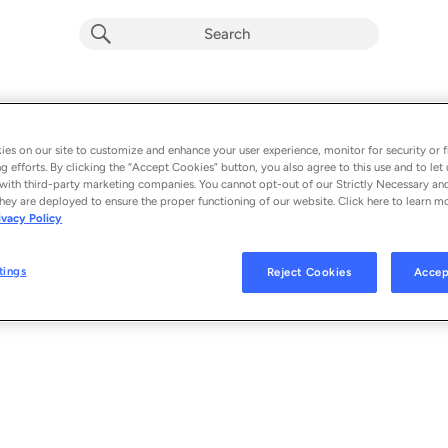
Kaiko No Meiro De
Album by
Tomoyo Harada
es on our site to customize and enhance your user experience, monitor for security or f
g efforts. By clicking the “Accept Cookies” button, you also agree to this use and to let 
1 song
 - 2022
with third-party marketing companies. You cannot opt-out of our Strictly Necessary an
hey are deployed to ensure the proper functioning of our website. Click here to learn m
ivacy Policy
Kaiko No Meiro De
1
tings
Reject Cookies
Accep
© 2022 UNIVERSAL MUSIC LLC