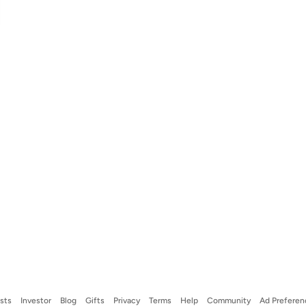
ists
Investor
Blog
Gifts
Privacy
Terms
Help
Community
Ad Preferen