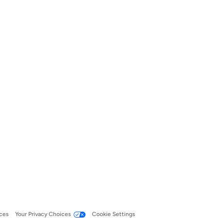
ces
Your Privacy Choices
Cookie Settings