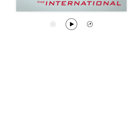
Play Album
Start Station
Share