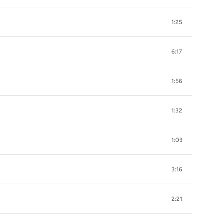
1:25
6:17
1:56
1:32
1:03
3:16
2:21