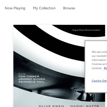
Now Playing
My Collection
Browse
We use cooki
our marketin
information 
Cookies as t
cookies:
Pr
Cookie Set