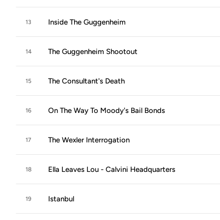
Inside The Guggenheim
13
The Guggenheim Shootout
14
The Consultant's Death
15
On The Way To Moody's Bail Bonds
16
The Wexler Interrogation
17
Ella Leaves Lou - Calvini Headquarters
18
Istanbul
19