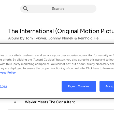
The International (Original Motion Pic
Album by
Tom Tykwer, Johnny Klimek & Reinhold Heil
21 songs
 - 2009
es on our site to customize and enhance your user experience, monitor for security or f
Meeting Schumer
1
g efforts. By clicking the “Accept Cookies” button, you also agree to this use and to let 
with third-party marketing companies. You cannot opt-out of our Strictly Necessary an
hey are deployed to ensure the proper functioning of our website. Click here to learn m
Morgue
2
ivacy Policy
tings
Reject Cookies
Accep
Salinger Comes Home
3
Wexler Meets The Consultant
4