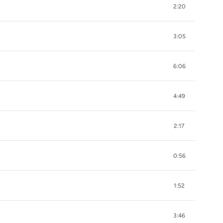
2:20
3:05
6:06
4:49
2:17
0:56
1:52
3:46