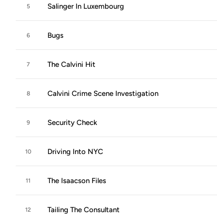
Salinger In Luxembourg
5
Bugs
6
The Calvini Hit
7
Calvini Crime Scene Investigation
8
Security Check
9
Driving Into NYC
10
The Isaacson Files
11
Tailing The Consultant
12