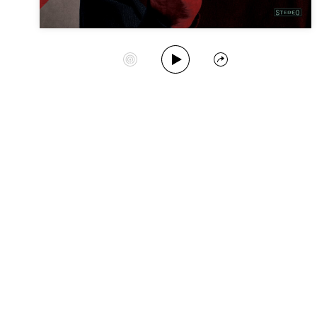
Play Album
Start Station
Share