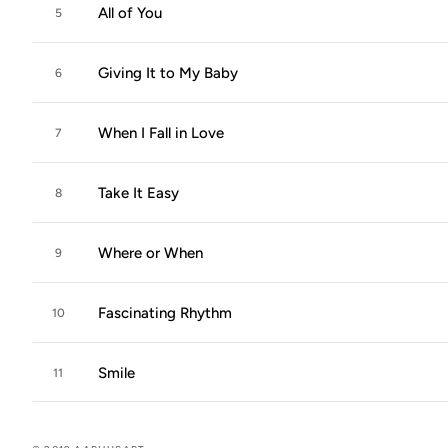
All of You
5
Giving It to My Baby
6
When I Fall in Love
7
Take It Easy
8
Where or When
9
Fascinating Rhythm
10
Smile
11