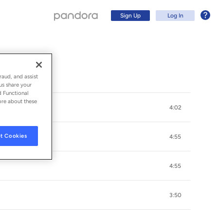
Sign Up
Log In
raud, and assist
us share your
d Functional
ore about these
4:02
t Cookies
4:55
4:55
Sign Up
3:50
Log In