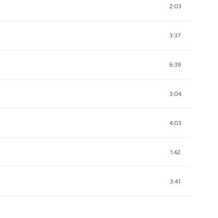
2:03
3:37
6:39
3:04
4:03
1:42
3:41