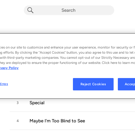
Special
Album by
TOFT·OLSEN
es on our site to customize and enhance your user experience, monitor for security or f
11 songs
 - 2019
g efforts. By clicking the “Accept Cookies” button, you also agree to this use and to let 
with third-party marketing companies. You cannot opt-out of our Strictly Necessary an
hey are deployed to ensure the proper functioning of our website. Click here to learn m
Crazy
1
ivacy Policy
tings
Reject Cookies
Accep
I Fall in Love Too Easily
2
Special
3
Maybe I'm Too Blind to See
4