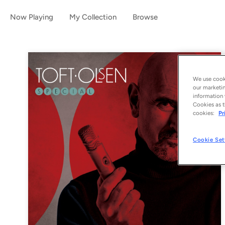
Now Playing
My Collection
Browse
We use cooki
our marketin
information 
Cookies as t
cookies:
Pr
Cookie Set