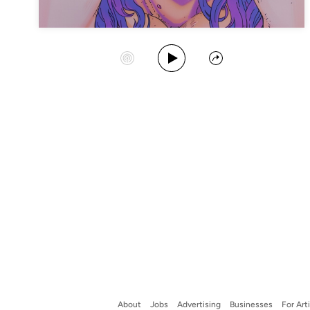
Play Album
Start Station
Share
About
Jobs
Advertising
Businesses
For Art