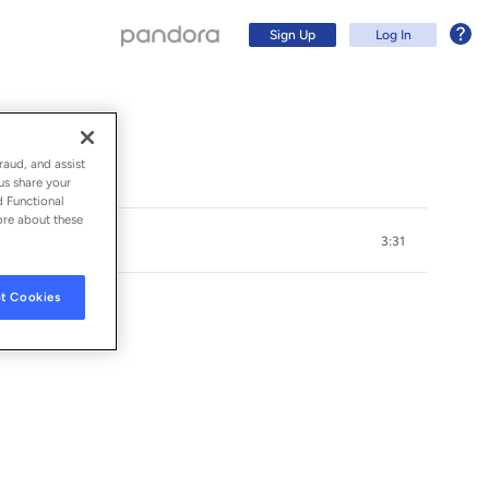
Sign Up
Log In
raud, and assist
us share your
d Functional
ore about these
3:31
t Cookies
Sign Up
Log In