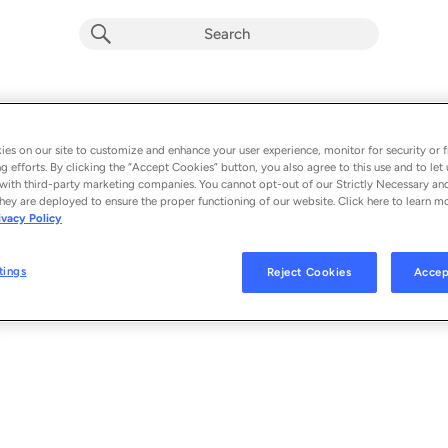
hash tag##
Album by
Tina Moon
es on our site to customize and enhance your user experience, monitor for security or f
g efforts. By clicking the “Accept Cookies” button, you also agree to this use and to let 
1 song
 - 2024
with third-party marketing companies. You cannot opt-out of our Strictly Necessary an
hey are deployed to ensure the proper functioning of our website. Click here to learn m
ivacy Policy
hash tag##
1
tings
Reject Cookies
Accep
© 2024 FUKINOTO