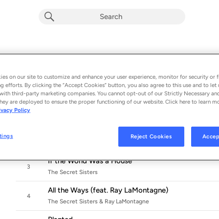
Mind, Man, Medicine
Album by
The Secret Sisters
es on our site to customize and enhance your user experience, monitor for security or f
11 songs
 - 2024
g efforts. By clicking the “Accept Cookies” button, you also agree to this use and to let 
with third-party marketing companies. You cannot opt-out of our Strictly Necessary an
Space
hey are deployed to ensure the proper functioning of our website. Click here to learn m
1
ivacy Policy
The Secret Sisters
Paperweight
tings
Reject Cookies
Accep
2
The Secret Sisters
If the World Was a House
3
The Secret Sisters
All the Ways (feat. Ray LaMontagne)
4
The Secret Sisters & Ray LaMontagne