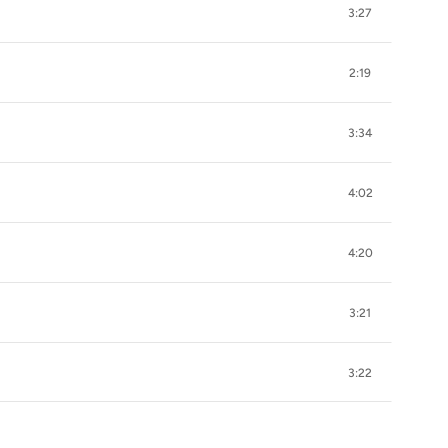
3:27
2:19
3:34
4:02
4:20
3:21
3:22