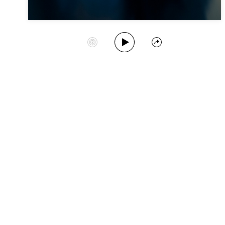
Play Album
Start Station
Share