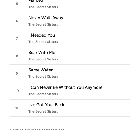
Planted
5
The Secret Sisters
Never Walk Away
6
The Secret Sisters
I Needed You
7
The Secret Sisters
Bear With Me
8
The Secret Sisters
Same Water
9
The Secret Sisters
I Can Never Be Without You Anymore
10
The Secret Sisters
I’ve Got Your Back
11
The Secret Sisters