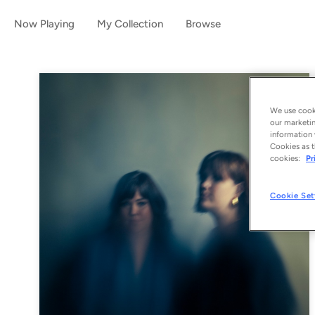
Now Playing
My Collection
Browse
We use cooki
our marketin
information 
Cookies as t
cookies:
Pr
Cookie Set