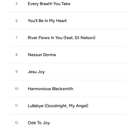
Every Breath You Take
5
You'll Be In My Heart
6
River Flows In You (feat. Eli Nelson)
7
Nessun Dorma
8
Jesu Joy
9
Harmonious Blacksmith
10
Lullabye (Goodnight, My Angel)
11
Ode To Joy
12