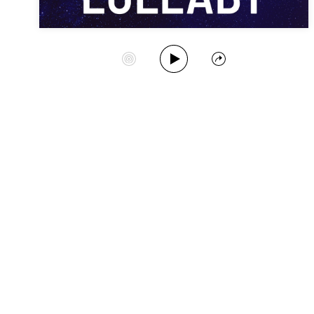
Play Album
Start Station
Share