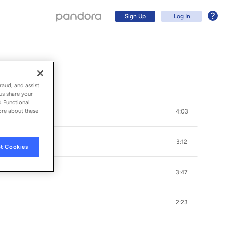
Sign Up
Log In
raud, and assist
us share your
d Functional
ore about these
4:03
3:12
t Cookies
3:47
Sign Up
2:23
Log In