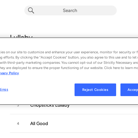
Lullaby
Album by
The Piano Guys
es on our site to customize and enhance your user experience, monitor for security or f
13 songs
 - 2021
g efforts. By clicking the “Accept Cookies” button, you also agree to this use and to let 
with third-party marketing companies. You cannot opt-out of our Strictly Necessary an
Eye of the Tiger
hey are deployed to ensure the proper functioning of our website. Click here to learn m
1
ivacy Policy
Clair de Lune
2
tings
Reject Cookies
Accep
Chopsticks Lullaby
3
All Good
4