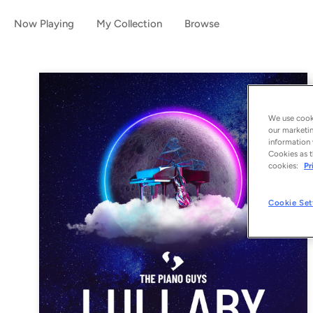
Now Playing
My Collection
Browse
We use cooki
our marketin
information 
Cookies as t
cookies:
Pr
Cookie Set