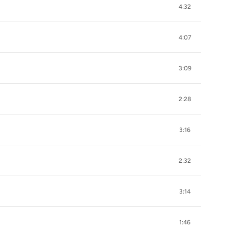
4:32
4:07
3:09
2:28
3:16
2:32
3:14
1:46