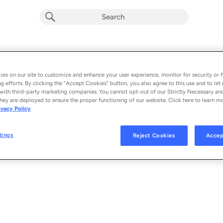
Flowers of Neptune 6
Album by
The Flaming Lips
es on our site to customize and enhance your user experience, monitor for security or f
g efforts. By clicking the “Accept Cookies” button, you also agree to this use and to let 
1 song
 - 2020
with third-party marketing companies. You cannot opt-out of our Strictly Necessary an
hey are deployed to ensure the proper functioning of our website. Click here to learn m
ivacy Policy
Flowers of Neptune 6
1
tings
Reject Cookies
Accep
© 2020 THE FLAMING LIPS UNDER EXCLUSIVE LICENSE TO WARNER REC