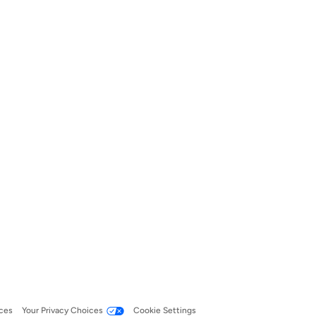
ces
Your Privacy Choices
Cookie Settings