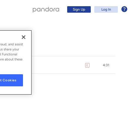
Sign Up
Log In
raud, and assist
us share your
d Functional
ore about these
4:31
E
explicit
t Cookies
ORDS INC.
Sign Up
Log In