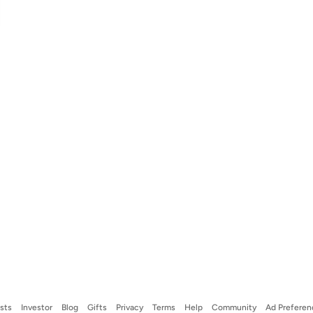
ists
Investor
Blog
Gifts
Privacy
Terms
Help
Community
Ad Preferen