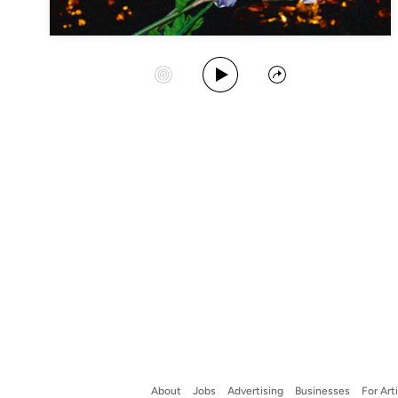
Play Album
Start Station
Share
About
Jobs
Advertising
Businesses
For Art