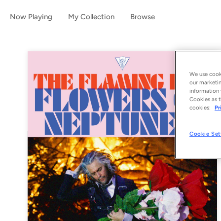
Now Playing
My Collection
Browse
We use cooki
our marketin
information 
Cookies as t
cookies:
Pr
Cookie Set