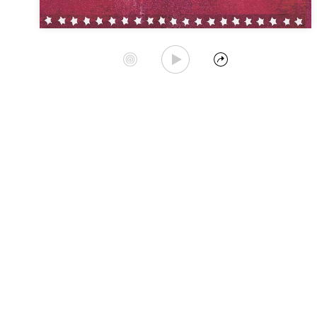
Play Album
Start Station
Share