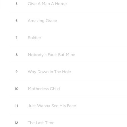
Give A Man A Home
5
Amazing Grace
6
Soldier
7
Nobody's Fault But Mine
8
Way Down In The Hole
9
Motherless Child
10
Just Wanna See His Face
11
The Last Time
12