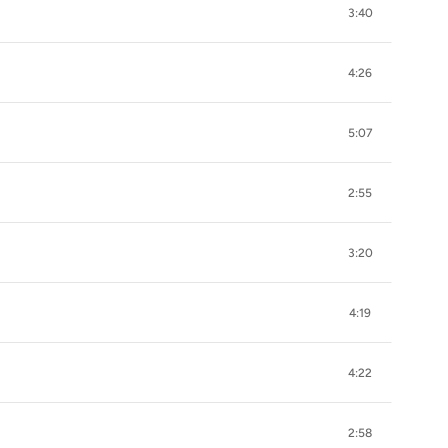
3:40
4:26
5:07
2:55
3:20
4:19
4:22
2:58