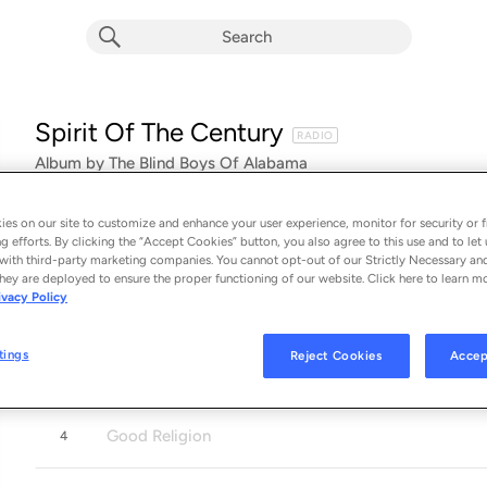
Spirit Of The Century
RADIO
Album by
The Blind Boys Of Alabama
19 songs
 - 2016
es on our site to customize and enhance your user experience, monitor for security or f
Jesus Gonna Be Here
1
g efforts. By clicking the “Accept Cookies” button, you also agree to this use and to let 
with third-party marketing companies. You cannot opt-out of our Strictly Necessary an
hey are deployed to ensure the proper functioning of our website. Click here to learn m
ivacy Policy
No More
2
tings
Reject Cookies
Accep
Run On For a Long Time
3
Good Religion
4