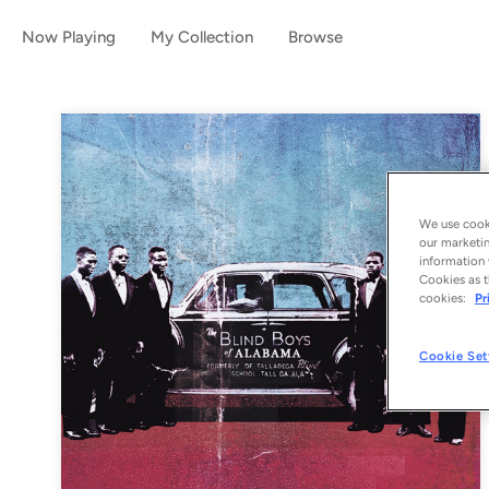
Now Playing
My Collection
Browse
We use cooki
our marketin
information 
Cookies as t
cookies:
Pr
Cookie Set