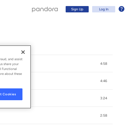
Sign Up
Log In
raud, and assist
4:58
us share your
d Functional
ore about these
4:46
t Cookies
3:24
Sign Up
2:58
Log In