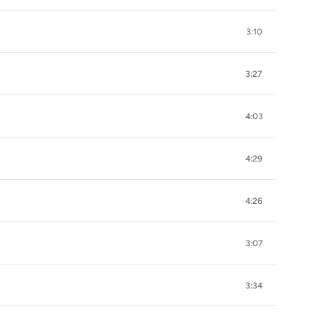
3:10
3:27
4:03
4:29
4:26
3:07
3:34