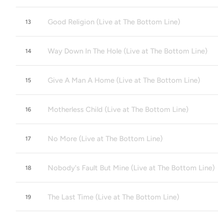
Good Religion (Live at The Bottom Line)
13
Way Down In The Hole (Live at The Bottom Line)
14
Give A Man A Home (Live at The Bottom Line)
15
Motherless Child (Live at The Bottom Line)
16
No More (Live at The Bottom Line)
17
Nobody's Fault But Mine (Live at The Bottom Line)
18
The Last Time (Live at The Bottom Line)
19