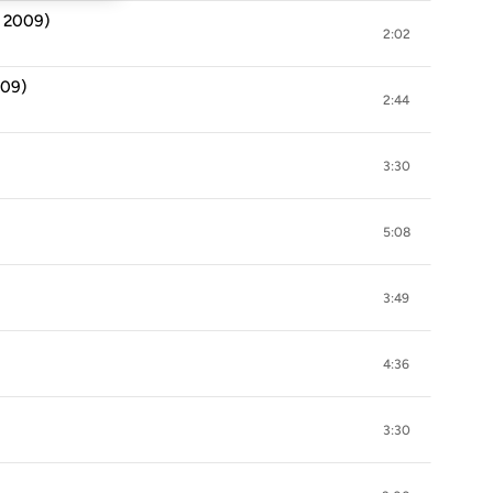
d 2009)
2:02
009)
2:44
3:30
5:08
3:49
4:36
3:30