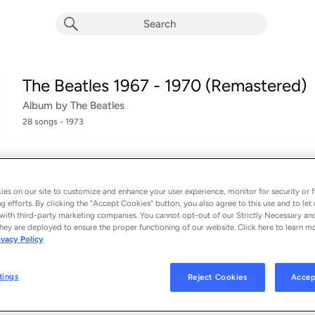
The Beatles 1967 - 1970 (Remastered)
Album by
The Beatles
28 songs
 - 1973
Picking up where 1962-1966 left off, the double-album comp
covers
the Beatles
’
later records, from Sgt. Pepper's through 
es on our site to customize and enhance your user experience, monitor for security or f
released in the
...
g efforts. By clicking the “Accept Cookies” button, you also agree to this use and to let 
with third-party marketing companies. You cannot opt-out of our Strictly Necessary an
hey are deployed to ensure the proper functioning of our website. Click here to learn m
ivacy Policy
Strawberry Fields Forever (Remastered 2009)
1
The Beatles
tings
Reject Cookies
Accep
Penny Lane (Remastered 2009)
2
The Beatles