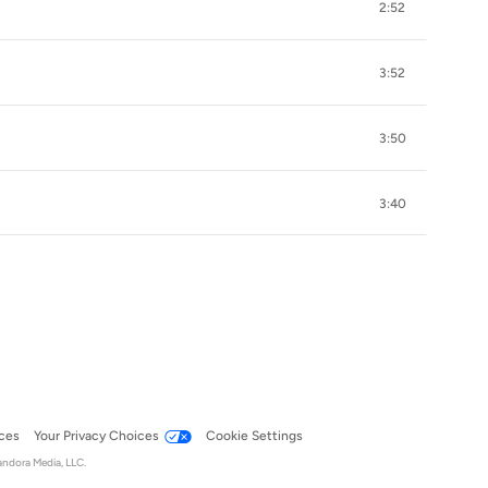
2:52
3:52
3:50
3:40
ces
Your Privacy Choices
Cookie Settings
andora Media, LLC.