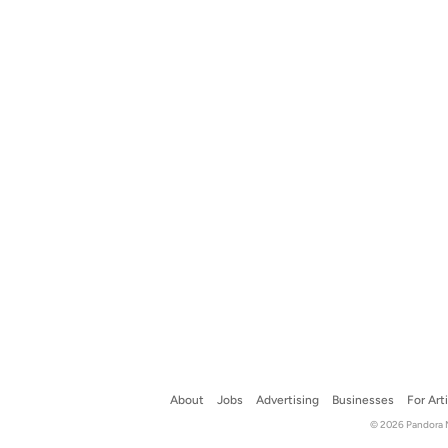
About
Jobs
Advertising
Businesses
For Art
© 2026 Pandora Me