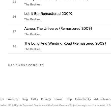
25
The Beatles
Let It Be (Remastered 2009)
26
The Beatles
Across The Universe (Remastered 2009)
27
The Beatles
The Long And Winding Road (Remastered 2009)
28
The Beatles
© 2015 APPLE CORPS LTD
ists
Investor
Blog
Gifts
Privacy
Terms
Help
Community
Ad Preferen
dia, LLC, All Rights Reserved. Pandora and the Music Genome Project are registered trademarks of P