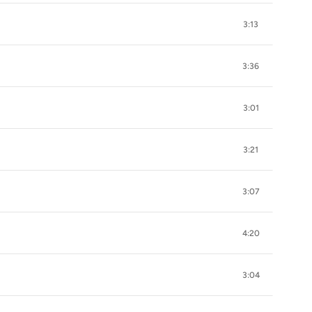
3:13
3:36
3:01
3:21
3:07
4:20
3:04