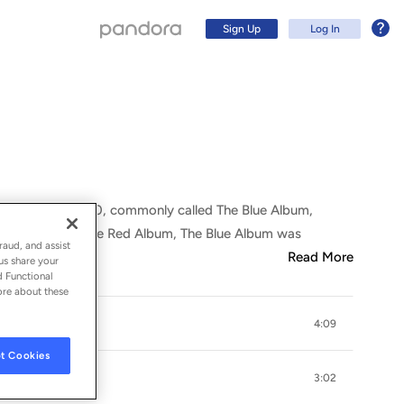
Sign Up
Log In
ilation 1967-1970, commonly called The Blue Album,
Let It Be. Like The Red Album, The Blue Album was
raud, and assist
Read More
us share your
d Functional
ore about these
4:09
Sign Up
t Cookies
Log In
3:02