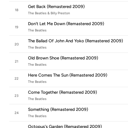
Get Back (Remastered 2009)
18
The Beatles & Billy Preston
Don't Let Me Down (Remastered 2009)
19
The Beatles
The Ballad Of John And Yoko (Remastered 2009)
20
The Beatles
Old Brown Shoe (Remastered 2009)
21
The Beatles
Here Comes The Sun (Remastered 2009)
22
The Beatles
Come Together (Remastered 2009)
23
The Beatles
Something (Remastered 2009)
24
The Beatles
Octopus's Garden (Remastered 2009)