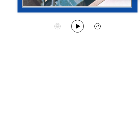
Play Album
Start Station
Share