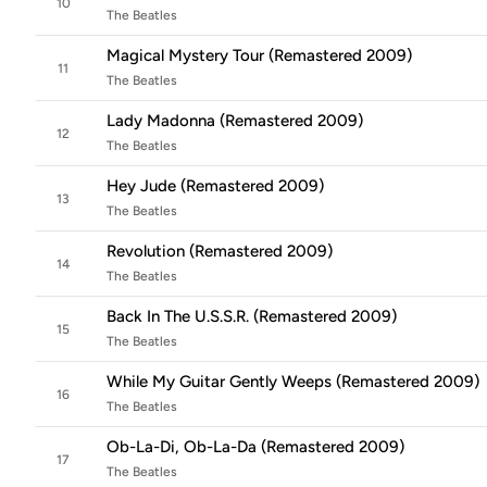
10
The Beatles
Magical Mystery Tour (Remastered 2009)
11
The Beatles
Lady Madonna (Remastered 2009)
12
The Beatles
Hey Jude (Remastered 2009)
13
The Beatles
Revolution (Remastered 2009)
14
The Beatles
Back In The U.S.S.R. (Remastered 2009)
15
The Beatles
While My Guitar Gently Weeps (Remastered 2009)
16
The Beatles
Ob-La-Di, Ob-La-Da (Remastered 2009)
17
The Beatles