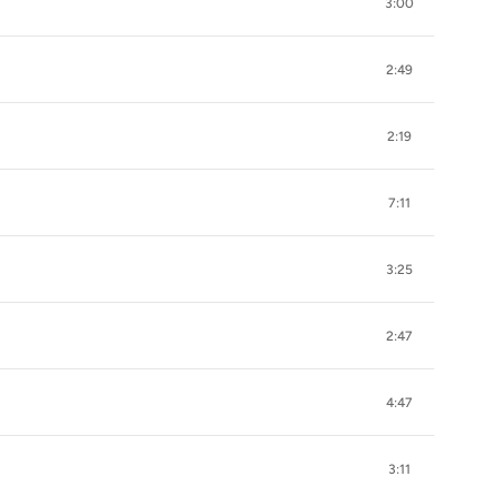
3:00
2:49
2:19
7:11
3:25
2:47
4:47
3:11