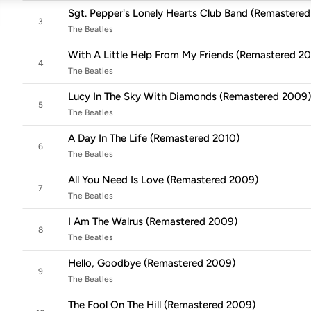
Sgt. Pepper's Lonely Hearts Club Band (Remastere
3
The Beatles
With A Little Help From My Friends (Remastered 2
4
The Beatles
Lucy In The Sky With Diamonds (Remastered 2009)
5
The Beatles
A Day In The Life (Remastered 2010)
6
The Beatles
All You Need Is Love (Remastered 2009)
7
The Beatles
I Am The Walrus (Remastered 2009)
8
The Beatles
Hello, Goodbye (Remastered 2009)
9
The Beatles
The Fool On The Hill (Remastered 2009)