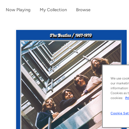
Now Playing
My Collection
Browse
We use cooki
our marketin
information 
Cookies as t
cookies:
Pr
Cookie Set