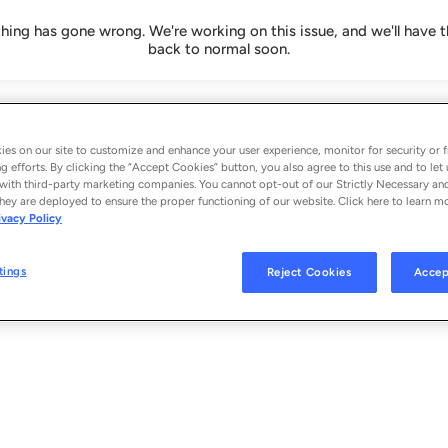
ing has gone wrong. We're working on this issue, and we'll have t
back to normal soon.
es on our site to customize and enhance your user experience, monitor for security or f
g efforts. By clicking the “Accept Cookies” button, you also agree to this use and to let 
with third-party marketing companies. You cannot opt-out of our Strictly Necessary an
hey are deployed to ensure the proper functioning of our website. Click here to learn m
ivacy Policy
tings
Reject Cookies
Accep