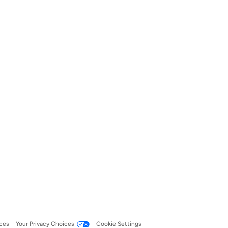
ces
Your Privacy Choices
Cookie Settings