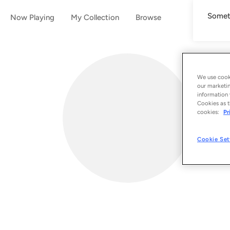
Someth
Now Playing
My Collection
Browse
We use cooki
our marketin
information 
Cookies as t
cookies:
Pr
Cookie Set