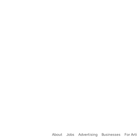
About
Jobs
Advertising
Businesses
For Art