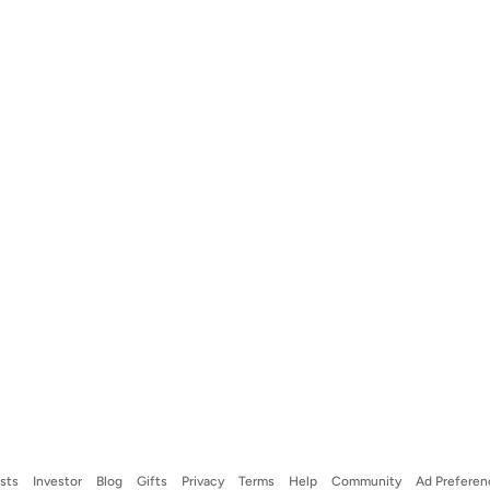
ists
Investor
Blog
Gifts
Privacy
Terms
Help
Community
Ad Preferen