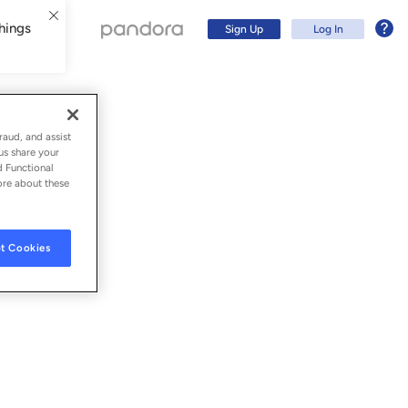
hings
Sign Up
Log In
raud, and assist
us share your
d Functional
ore about these
t Cookies
Sign Up
Log In