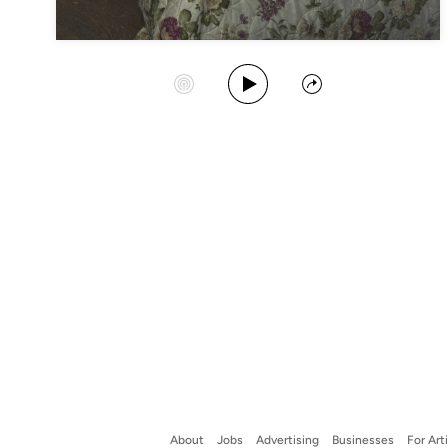
Play Album
Start Station
Share
About
Jobs
Advertising
Businesses
For Art