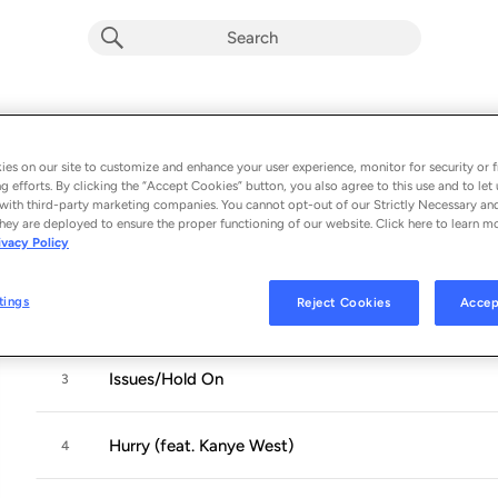
K.T.S.E.
Album by
Teyana Taylor
es on our site to customize and enhance your user experience, monitor for security or f
g efforts. By clicking the “Accept Cookies” button, you also agree to this use and to let 
8 songs
 - 2018
with third-party marketing companies. You cannot opt-out of our Strictly Necessary an
hey are deployed to ensure the proper functioning of our website. Click here to learn m
ivacy Policy
No Manners
1
tings
Reject Cookies
Accep
Gonna Love Me
2
Issues/Hold On
3
Hurry (feat. Kanye West)
4