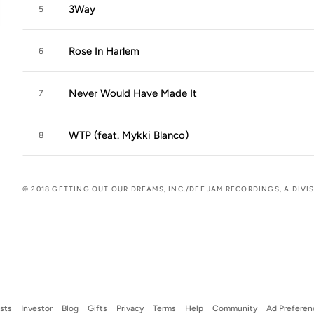
3Way
5
Rose In Harlem
6
Never Would Have Made It
7
WTP (feat. Mykki Blanco)
8
© 2018 GETTING OUT OUR DREAMS, INC./DEF JAM RECORDINGS, A DIVI
ists
Investor
Blog
Gifts
Privacy
Terms
Help
Community
Ad Preferen