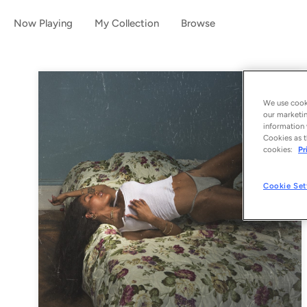
Now Playing
My Collection
Browse
We use cooki
our marketin
information 
Cookies as t
cookies:
Pr
Cookie Set