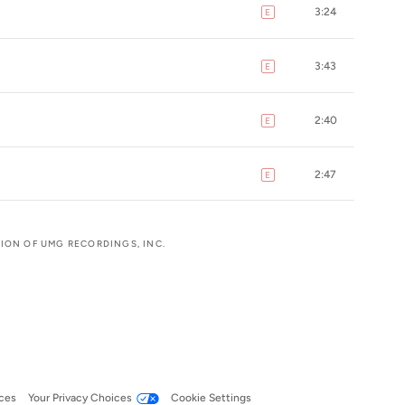
3:24
E
explicit
3:43
E
explicit
2:40
E
explicit
2:47
E
explicit
SION OF UMG RECORDINGS, INC.
ces
Your Privacy Choices
Cookie Settings