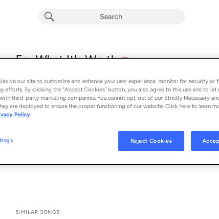
explicit
For What It's Worth
E
Tayla Parx
es on our site to customize and enhance your user experience, monitor for security or f
From the album 
For What It's Worth
g efforts. By clicking the “Accept Cookies” button, you also agree to this use and to let 
with third-party marketing companies. You cannot opt-out of our Strictly Necessary an
hey are deployed to ensure the proper functioning of our website. Click here to learn m
See All Song Credits
Song Credits
SONG CREDITS
ivacy Policy
Composer: Albin Tengblad
Lyricist: Tayla Parx
tings
Reject Cookies
Accep
Lyricist: Em Walcott
Producer: Daoud
SIMILAR SONGS