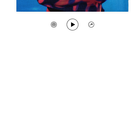
Play Song
Create Station
Share