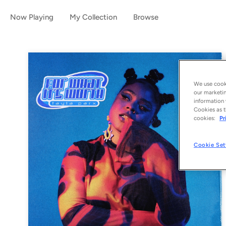
Now Playing
My Collection
Browse
We use cooki
our marketin
information 
Cookies as t
cookies:
Pr
Cookie Set