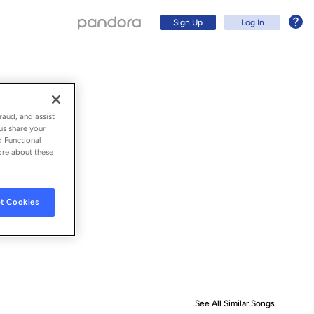
Sign Up
Log In
raud, and assist
us share your
d Functional
ore about these
t Cookies
Sign Up
Log In
See All Similar Songs
Similar S