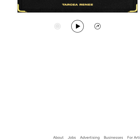
Play Album
Start Station
Share
About
Jobs
Advertising
Businesses
For Art