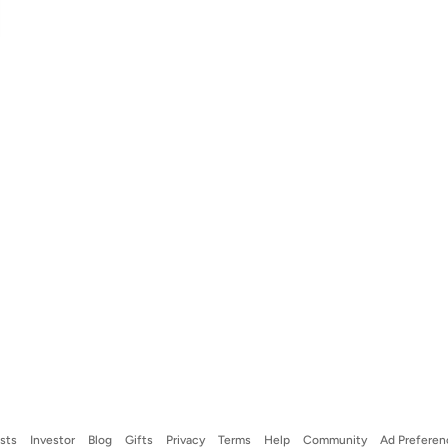
ists
Investor
Blog
Gifts
Privacy
Terms
Help
Community
Ad Preferen