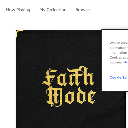
Now Playing
My Collection
Browse
We use cooki
our marketin
information 
Cookies as t
cookies:
Pr
Cookie Set