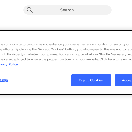
Faith Mode (Single)
Album by
Tarcea Renee
es on our site to customize and enhance your user experience, monitor for security or f
g efforts. By clicking the “Accept Cookies” button, you also agree to this use and to let 
1 song
 - 2022
with third-party marketing companies. You cannot opt-out of our Strictly Necessary an
hey are deployed to ensure the proper functioning of our website. Click here to learn m
ivacy Policy
Faith Mode
1
tings
Reject Cookies
Accep
© 2022 TARCEA RENEE