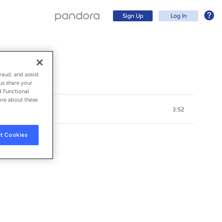
Sign Up
Log In
raud, and assist
us share your
d Functional
ore about these
3:52
t Cookies
Sign Up
Log In