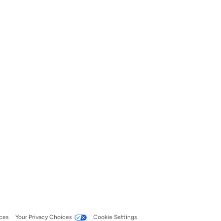
ces
Your Privacy Choices
Cookie Settings