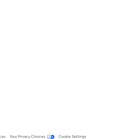
ces
Your Privacy Choices
Cookie Settings