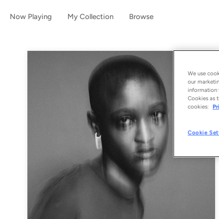
Now Playing
My Collection
Browse
We use cooki
our marketin
information 
Cookies as t
cookies:
Pr
Cookie Set