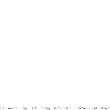
ists
Investor
Blog
Gifts
Privacy
Terms
Help
Community
Ad Preferen