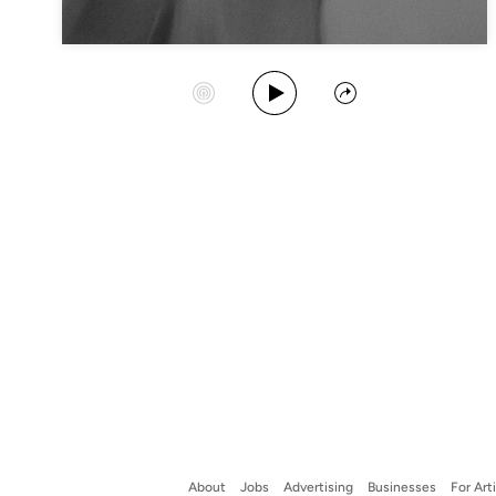
Play Album
Start Station
Share
About
Jobs
Advertising
Businesses
For Art