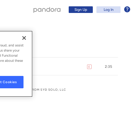
Sign Up
Log In
raud, and assist
us share your
d Functional
ore about these
2:35
E
explicit
t Cookies
LUSIVE LICENSE FROM SYD SOLO, LLC
Sign Up
Log In