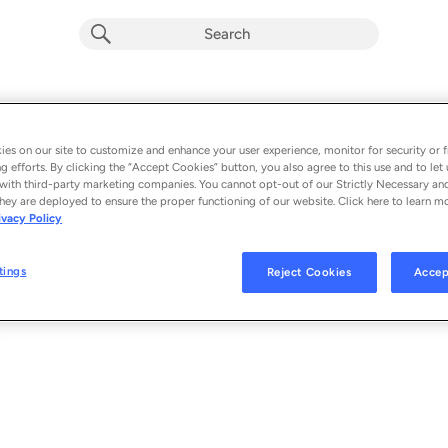
Callin (feat. Blu june)
Album by
Syd
es on our site to customize and enhance your user experience, monitor for security or f
g efforts. By clicking the “Accept Cookies” button, you also agree to this use and to let 
1 song
 - 2026
with third-party marketing companies. You cannot opt-out of our Strictly Necessary an
hey are deployed to ensure the proper functioning of our website. Click here to learn m
ivacy Policy
Callin (feat. Blu june)
1
tings
Reject Cookies
Accep
© 2026 FREE LUNCH RECORDS, INC./WARNER RECORDS INC., UNDER EXC
FREE LUNCH RECORDS/WARNER RECORDS,