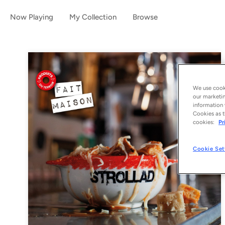
Now Playing
My Collection
Browse
We use cooki
our marketin
information 
Cookies as t
cookies:
Pr
Cookie Set