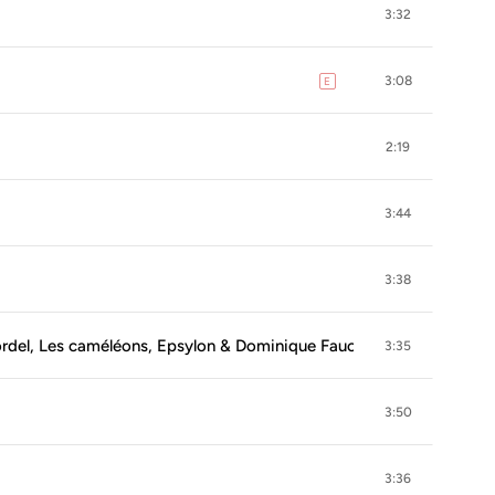
3:32
3:08
E
explicit
2:19
3:44
3:38
bordel, Les caméléons, Epsylon & Dominique Fauchard)
3:35
3:50
3:36