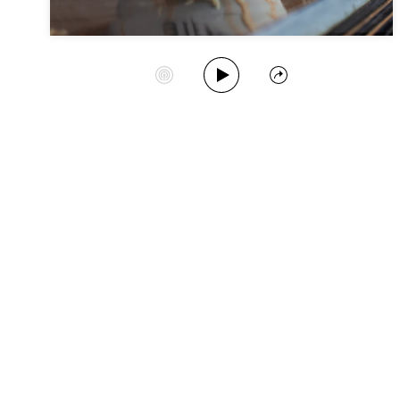
Play Album
Start Station
Share