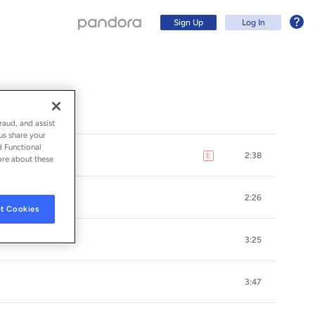
Sign Up
Log In
raud, and assist
us share your
d Functional
2:38
E
explicit
ore about these
2:26
t Cookies
3:25
Sign Up
3:47
Log In