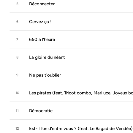
Déconnecter
5
Cervez ça !
6
650 à l'heure
7
La gloire du néant
8
Ne pas t'oublier
9
Les pirates (feat. Tricot combo, Mariluce, Joyeux 
10
Démocratie
11
Est-il l'un d'entre vous ? (feat. Le Bagad de Vendée)
12