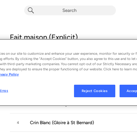
Fait maison (Explicit)
Album by
Strollad
14 songs
 - 2020
es on our site to customize and enhance your user experience, monitor for security or f
g efforts. By clicking the “Accept Cookies” button, you also agree to this use and to let 
with third-party marketing companies. You cannot opt-out of our Strictly Necessary an
L'arnaque
1
hey are deployed to ensure the proper functioning of our website. Click here to learn m
ivacy Policy
La solution
2
tings
Reject Cookies
Accep
La soeur de mon père
3
Crin Blanc (Gloire à St Bernard)
4